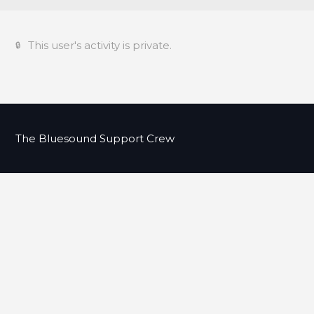
This user's activity is private.
The Bluesound Support Crew