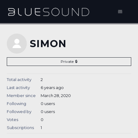
SIMON
Private
Total activity
2
Last activity
6 years ago
Member since
March 28, 2020
Following
0 users
Followed by
0 users
Votes
0
Subscriptions
1