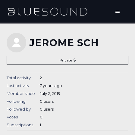
JEROME SCH
Private
Total activity
2
Last activity
7 years ago
Member since
July 2, 2019
Following
0 users
Followed by
0 users
Votes
0
Subscriptions
1