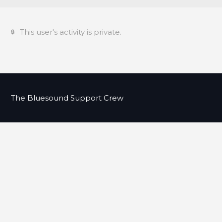
This user's activity is private.
The Bluesound Support Crew