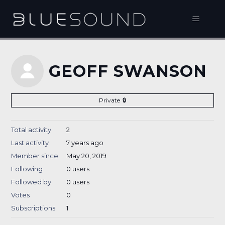
GEOFF SWANSON
Private
Total activity
2
Last activity
7 years ago
Member since
May 20, 2019
Following
0 users
Followed by
0 users
Votes
0
Subscriptions
1