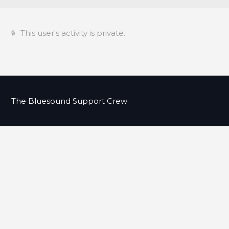
This user's activity is private.
The Bluesound Support Crew