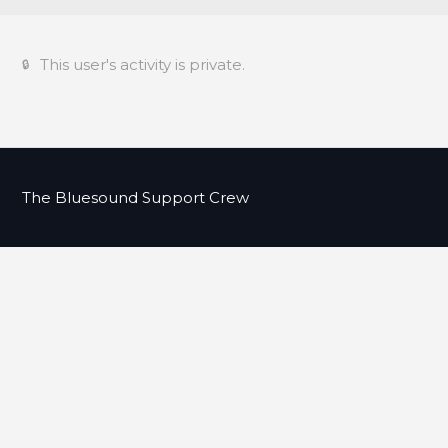
This user's activity is private.
The Bluesound Support Crew