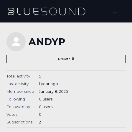
ANDYP
Private
Total activity
5
Last activity
1 year ago
Member since
January 8, 2025
Following
0 users
Followed by
0 users
Votes
0
Subscriptions
2