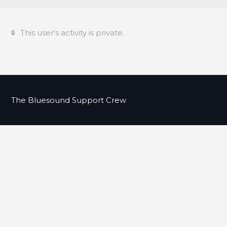
This user's activity is private.
The Bluesound Support Crew