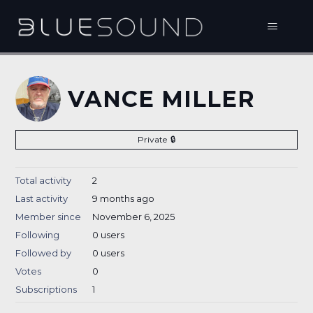
VANCE MILLER
Private
Total activity
2
Last activity
9 months ago
Member since
November 6, 2025
Following
0 users
Followed by
0 users
Votes
0
Subscriptions
1