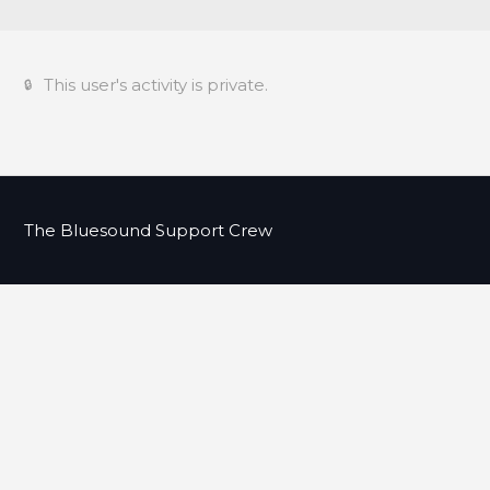
This user's activity is private.
The Bluesound Support Crew