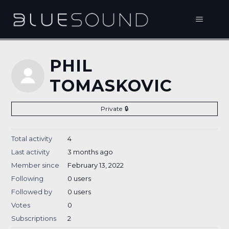
PHIL
TOMASKOVIC
Private
Total activity
4
Last activity
3 months ago
Member since
February 13, 2022
Following
0 users
Followed by
0 users
Votes
0
Subscriptions
2