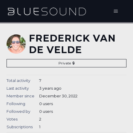
FREDERICK VAN
DE VELDE
Private
Total activity
7
Last activity
3 years ago
Member since
December 30, 2022
Following
0 users
Followed by
0 users
Votes
2
Subscriptions
1