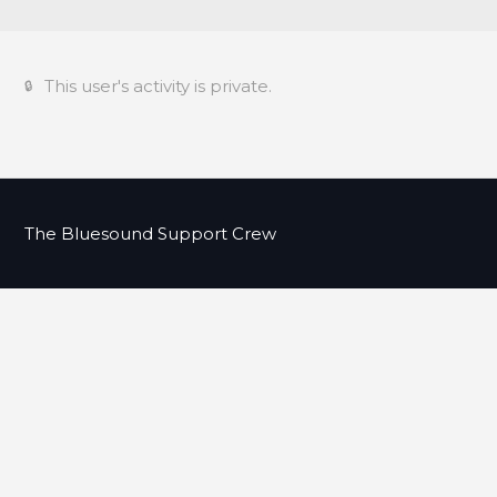
This user's activity is private.
The Bluesound Support Crew