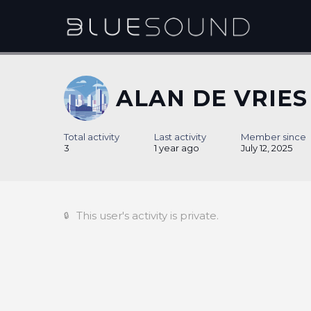
ALAN DE VRIES
Total activity
Last activity
Member since
3
1 year ago
July 12, 2025
This user's activity is private.