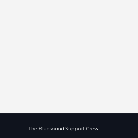
The Bluesound Support Crew