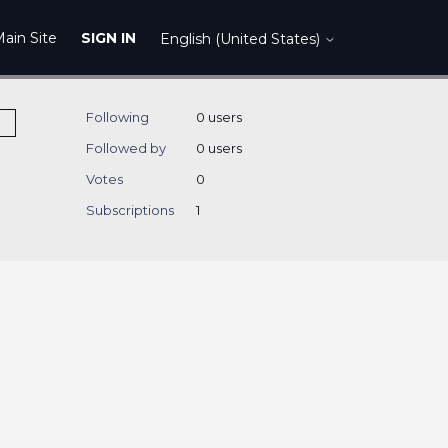
ain Site
SIGN IN
English (United States)
Following
0 users
Followed by
0 users
Votes
0
Subscriptions
1