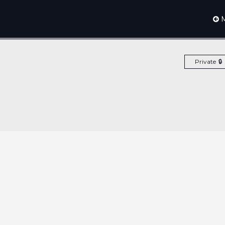
M
Private