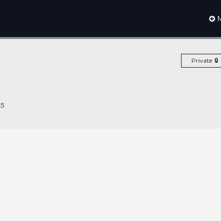
M
Private
25