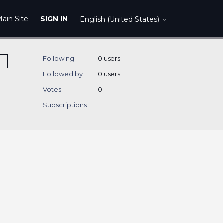
ain Site
SIGN IN
English (United States)
Following
0 users
Followed by
0 users
Votes
0
Subscriptions
1