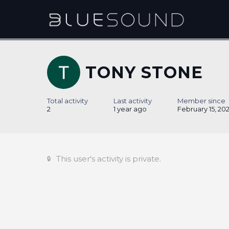
TONY STONE
Total activity
Last activity
Member since
2
1 year ago
February 15, 20
This user's activity is private.