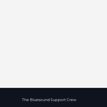
The Bluesound Support Crew