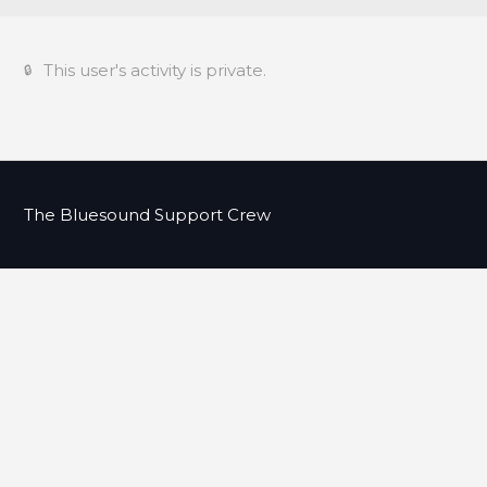
This user's activity is private.
The Bluesound Support Crew