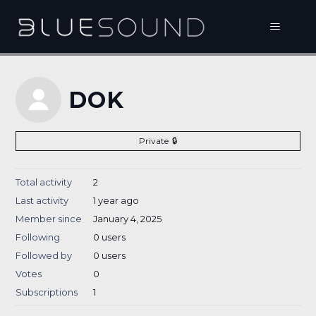
DOK
Private
Total activity
2
Last activity
1 year ago
Member since
January 4, 2025
Following
0 users
Followed by
0 users
Votes
0
Subscriptions
1