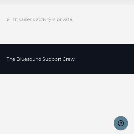
This user's activity is private.
The Bluesound Support Crew