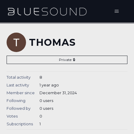
THOMAS
Private
Total activity
8
Last activity
1 year ago
Member since
December 31, 2024
Following
0 users
Followed by
0 users
Votes
0
Subscriptions
1