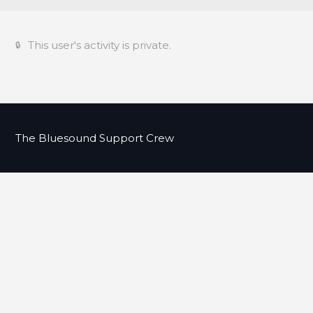
This user's activity is private.
The Bluesound Support Crew