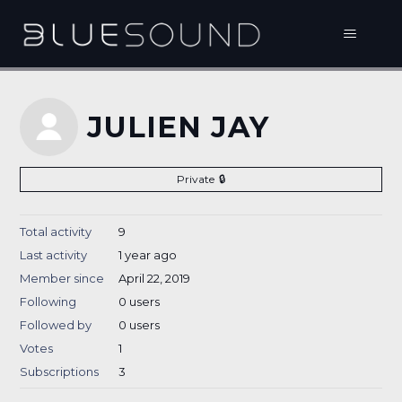
JULIEN JAY
Private
Total activity
9
Last activity
1 year ago
Member since
April 22, 2019
Following
0 users
Followed by
0 users
Votes
1
Subscriptions
3