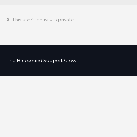
This user's activity is private.
The Bluesound Support Crew