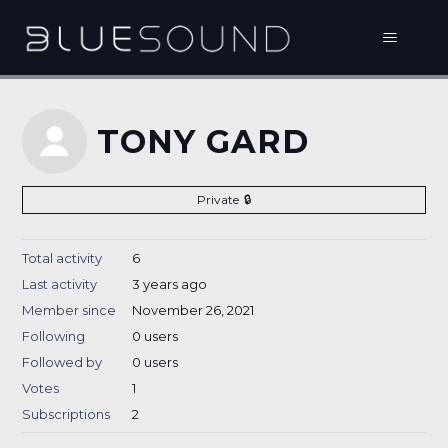
TONY GARD
Private
Total activity
6
Last activity
3 years ago
Member since
November 26, 2021
Following
0 users
Followed by
0 users
Votes
1
Subscriptions
2