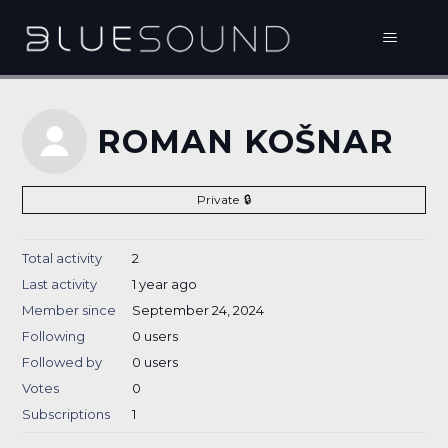
ROMAN KOŠNAR
Private
Total activity
2
Last activity
1 year ago
Member since
September 24, 2024
Following
0 users
Followed by
0 users
Votes
0
Subscriptions
1