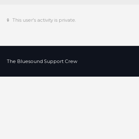
This user's activity is private.
The Bluesound Support Crew