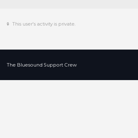
This user's activity is private.
The Bluesound Support Crew