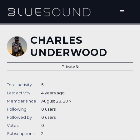
CHARLES
UNDERWOOD
Private
Total activity
5
Last activity
4 years ago
Member since
August 28, 2017
Following
0 users
Followed by
0 users
Votes
0
Subscriptions
2