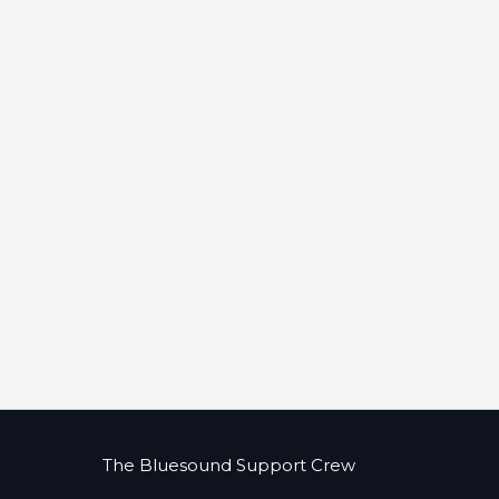
The Bluesound Support Crew