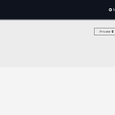
M
Private