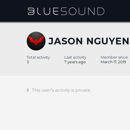
JASON NGUYEN
Total activity
Last activity
Member since
3
7 years ago
March 17, 2019
This user's activity is private.