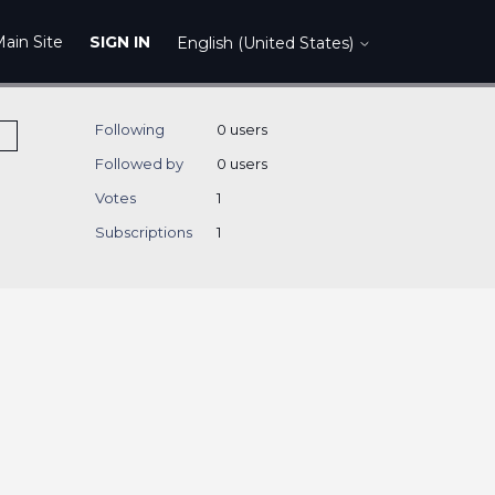
ain Site
SIGN IN
English (United States)
Following
0 users
Followed by
0 users
Votes
1
Subscriptions
1