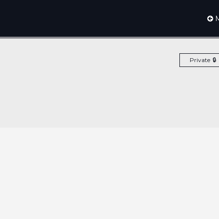
M
Private