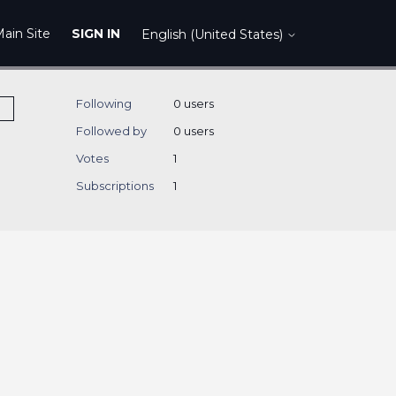
ain Site
SIGN IN
English (United States)
Following
0 users
Followed by
0 users
Votes
1
Subscriptions
1