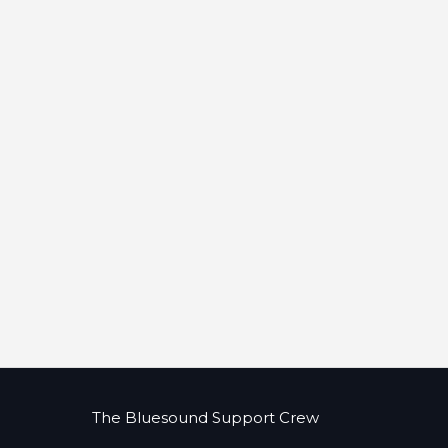
The Bluesound Support Crew