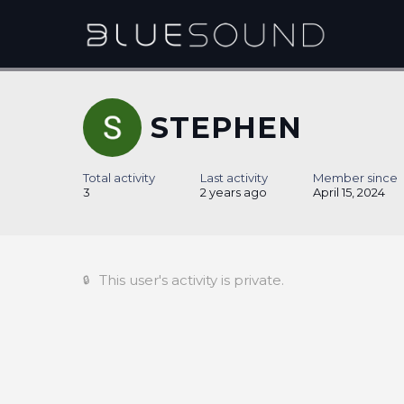
STEPHEN
Total activity
Last activity
Member since
3
2 years ago
April 15, 2024
This user's activity is private.