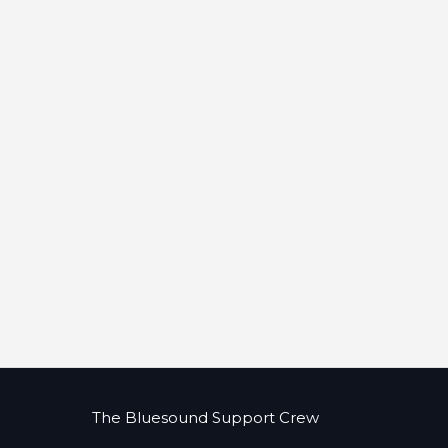
The Bluesound Support Crew