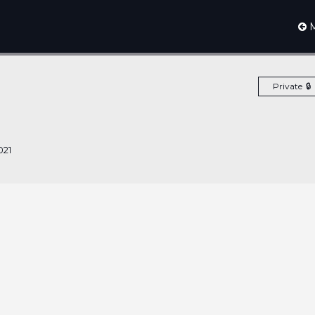
M
Private
021