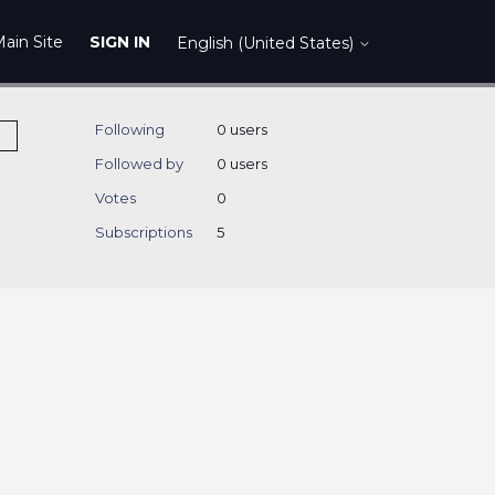
ain Site
SIGN IN
English (United States)
Following
0 users
Followed by
0 users
Votes
0
Subscriptions
5