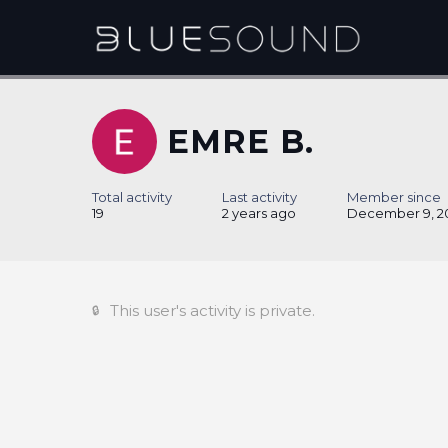
EMRE B.
Total activity
Last activity
Member since
19
2 years ago
December 9, 2
This user's activity is private.