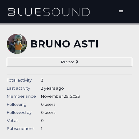
BRUNO ASTI
Private
Total activity
3
Last activity
2 years ago
Member since
November 29, 2023
Following
0 users
Followed by
0 users
Votes
0
Subscriptions
1