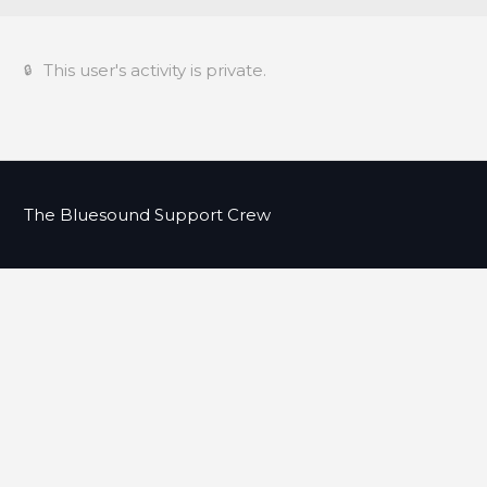
This user's activity is private.
The Bluesound Support Crew