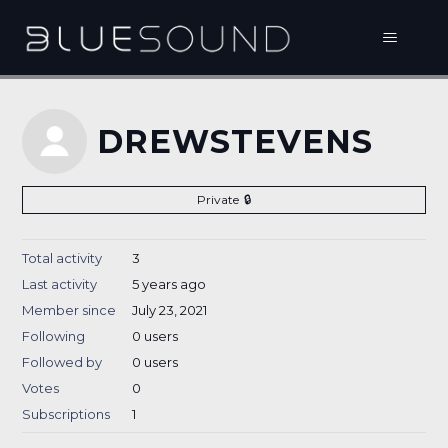
DREWSTEVENS
Private
Total activity
3
Last activity
5 years ago
Member since
July 23, 2021
Following
0 users
Followed by
0 users
Votes
0
Subscriptions
1