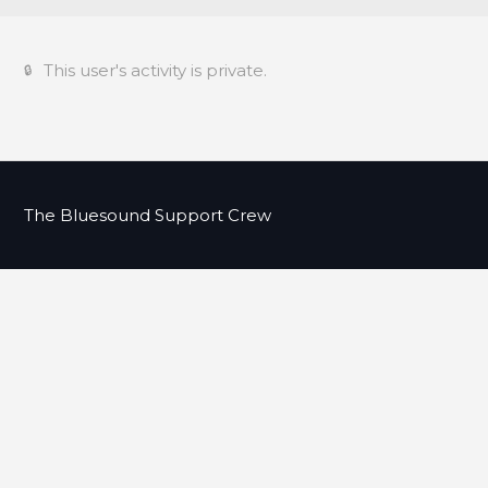
This user's activity is private.
The Bluesound Support Crew