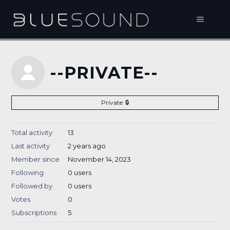
--PRIVATE--
Private
Total activity
13
Last activity
2 years ago
Member since
November 14, 2023
Following
0 users
Followed by
0 users
Votes
0
Subscriptions
5