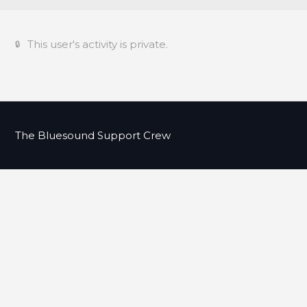
This user's activity is private.
The Bluesound Support Crew