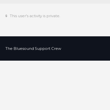
This user's activity is private.
The Bluesound Support Crew