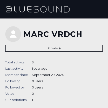
MARC VRDCH
Private
Total activity
3
Last activity
1 year ago
Member since
September 29, 2024
Following
0 users
Followed by
0 users
Votes
0
Subscriptions
1