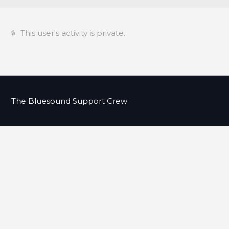
This user's activity is private.
The Bluesound Support Crew