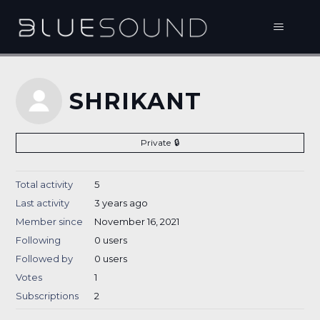
SHRIKANT
Private
Total activity
5
Last activity
3 years ago
Member since
November 16, 2021
Following
0 users
Followed by
0 users
Votes
1
Subscriptions
2