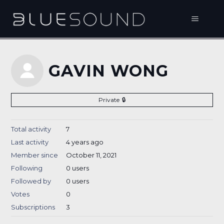
GAVIN WONG
Private
Total activity
7
Last activity
4 years ago
Member since
October 11, 2021
Following
0 users
Followed by
0 users
Votes
0
Subscriptions
3