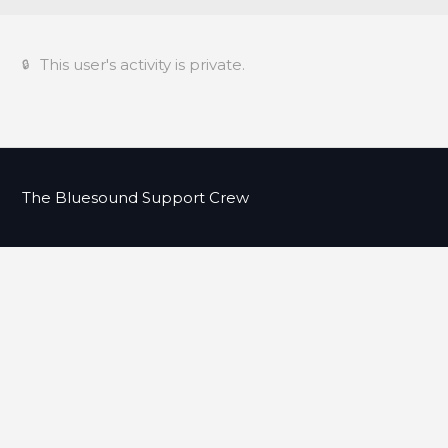
This user's activity is private.
The Bluesound Support Crew