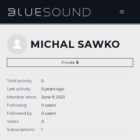
MICHAL SAWKO
Private
Total activity
5
Last activity
5 years ago
Member since
June 9, 2021
Following
0 users
Followed by
0 users
Votes
0
Subscriptions
1