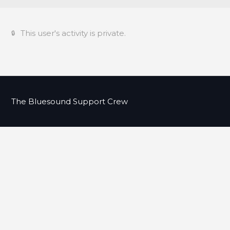
This user's activity is private.
The Bluesound Support Crew