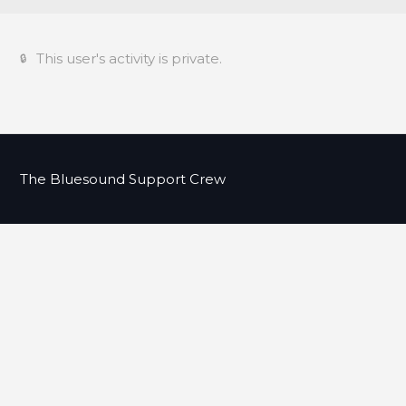
This user's activity is private.
The Bluesound Support Crew