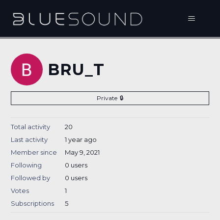
BRU_T
Private
Total activity
20
Last activity
1 year ago
Member since
May 9, 2021
Following
0 users
Followed by
0 users
Votes
1
Subscriptions
5