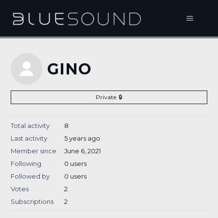
GINO
Private
Total activity
8
Last activity
5 years ago
Member since
June 6, 2021
Following
0 users
Followed by
0 users
Votes
2
Subscriptions
2