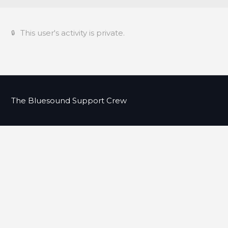
This user's activity is private.
The Bluesound Support Crew