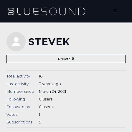
STEVEK
Private
Total activity
16
Last activity
3 years ago
Member since
March 24, 2021
Following
0 users
Followed by
0 users
Votes
1
Subscriptions
5