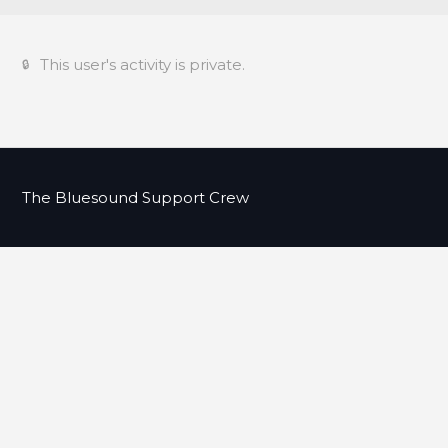
This user's activity is private.
The Bluesound Support Crew