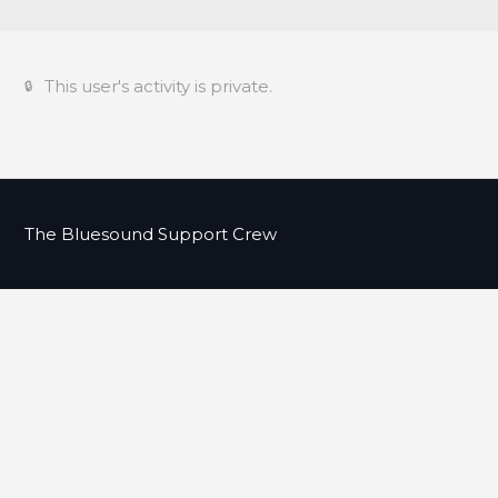
This user's activity is private.
The Bluesound Support Crew