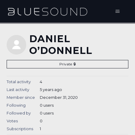
DANIEL
O’DONNELL
Private
Total activity
4
Last activity
5 years ago
Member since
December 31, 2020
Following
0 users
Followed by
0 users
Votes
0
Subscriptions
1