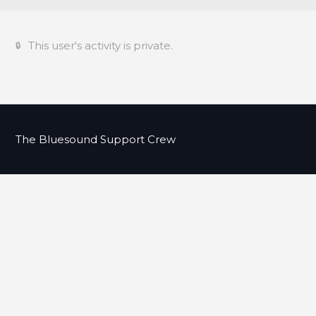
This user's activity is private.
The Bluesound Support Crew