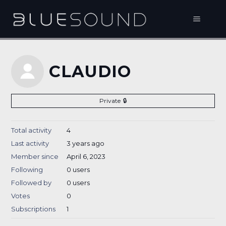
CLAUDIO
Private
Total activity
4
Last activity
3 years ago
Member since
April 6, 2023
Following
0 users
Followed by
0 users
Votes
0
Subscriptions
1