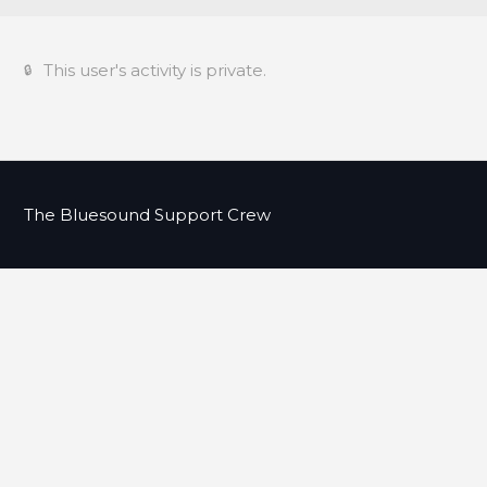
This user's activity is private.
The Bluesound Support Crew