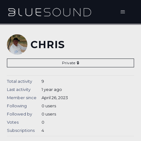
CHRIS
Private
Total activity
9
Last activity
1 year ago
Member since
April 26, 2023
Following
0 users
Followed by
0 users
Votes
0
Subscriptions
4