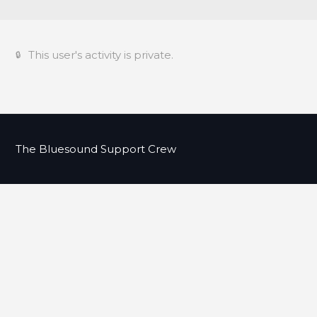
This user's activity is private.
The Bluesound Support Crew