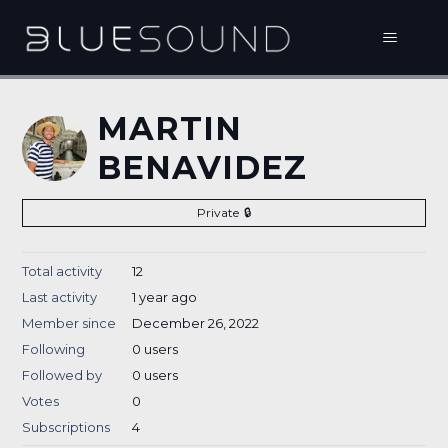
MARTIN
BENAVIDEZ
Private
Total activity
12
Last activity
1 year ago
Member since
December 26, 2022
Following
0 users
Followed by
0 users
Votes
0
Subscriptions
4