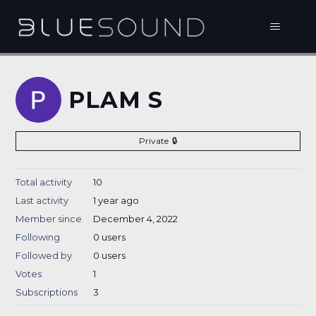
PLAM S
Private
Total activity
10
Last activity
1 year ago
Member since
December 4, 2022
Following
0 users
Followed by
0 users
Votes
1
Subscriptions
3