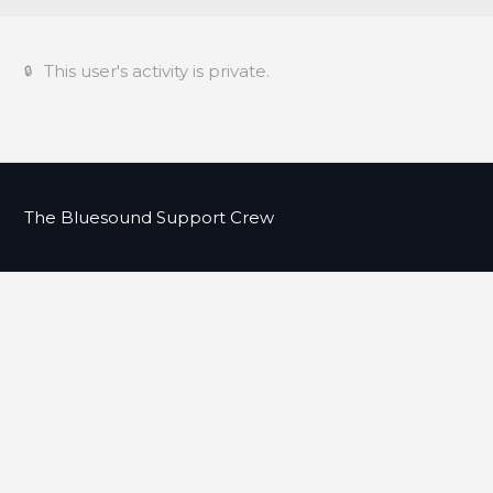
This user's activity is private.
The Bluesound Support Crew