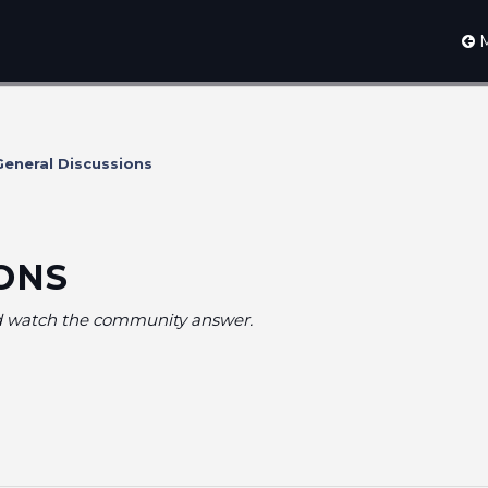
M
eneral Discussions
ONS
nd watch the community answer.