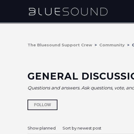
The Bluesound Support Crew
Community
G
GENERAL DISCUSSI
Questions and answers. Ask questions, vote, a
Followed by 17 people
FOLLOW
Show planned
Sort by newest post