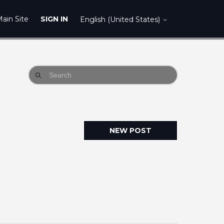
ain Site
SIGN IN
English (United States)
NEW POST