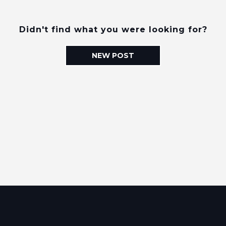
Didn't find what you were looking for?
NEW POST