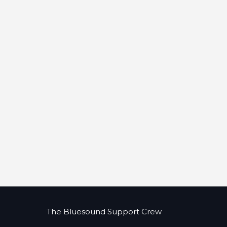
The Bluesound Support Crew