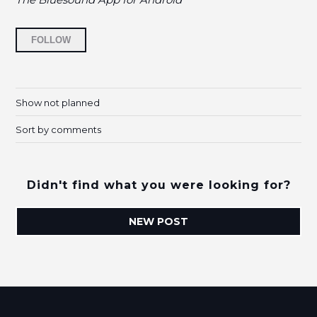
Followed by 14 people
FOLLOW
Show not planned
Sort by comments
Didn't find what you were looking for?
NEW POST