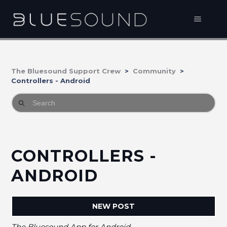
The Bluesound Support Crew
Community
Controllers - Android
CONTROLLERS -
ANDROID
NEW POST
The Bluesound App for Android