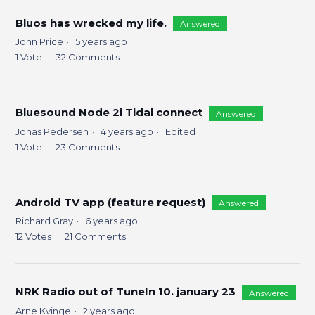
Bluos has wrecked my life.
Answered
John Price
5 years ago
1
Vote
32
Comments
Bluesound Node 2i Tidal connect
Answered
Jonas Pedersen
4 years ago
Edited
1
Vote
23
Comments
Android TV app (feature request)
Answered
Richard Gray
6 years ago
12
Votes
21
Comments
NRK Radio out of TuneIn 10. january 23
Answered
Arne Kvinge
2 years ago