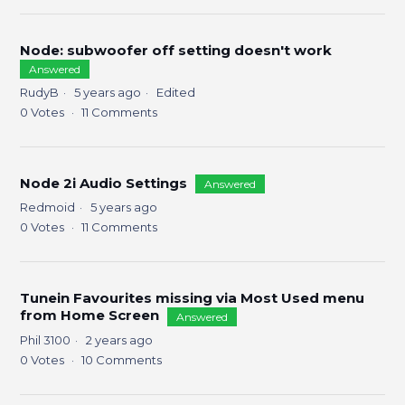
Node: subwoofer off setting doesn't work
Answered
RudyB
5 years ago
Edited
0
Votes
11
Comments
Node 2i Audio Settings
Answered
Redmoid
5 years ago
0
Votes
11
Comments
Tunein Favourites missing via Most Used menu
from Home Screen
Answered
Phil 3100
2 years ago
0
Votes
10
Comments