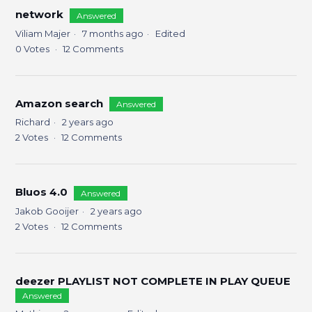
network
Answered
Viliam Majer
7 months ago
Edited
0
Votes
12
Comments
Amazon search
Answered
Richard
2 years ago
2
Votes
12
Comments
Bluos 4.0
Answered
Jakob Gooijer
2 years ago
2
Votes
12
Comments
deezer PLAYLIST NOT COMPLETE IN PLAY QUEUE
Answered