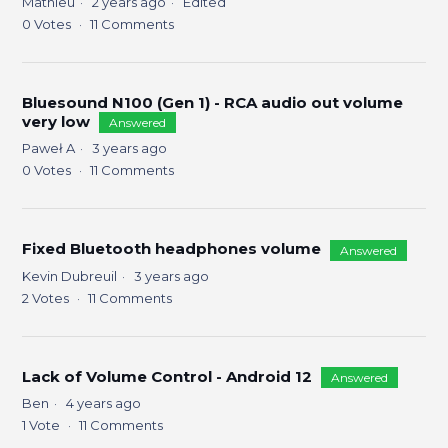
Mathieu
2 years ago
Edited
0
Votes
11
Comments
Bluesound N100 (Gen 1) - RCA audio out volume
very low
Answered
Paweł A
3 years ago
0
Votes
11
Comments
Fixed Bluetooth headphones volume
Answered
Kevin Dubreuil
3 years ago
2
Votes
11
Comments
Lack of Volume Control - Android 12
Answered
Ben
4 years ago
1
Vote
11
Comments