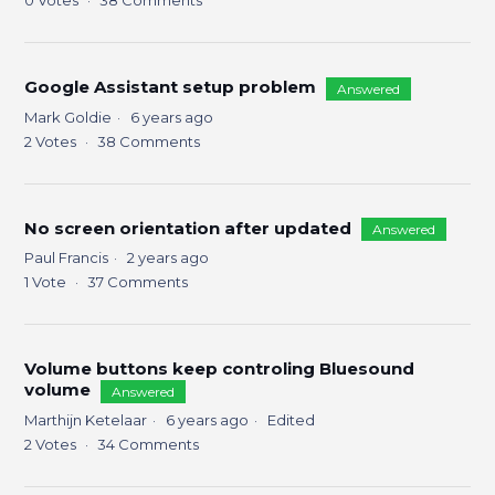
0
Votes
38
Comments
Google Assistant setup problem
Answered
Mark Goldie
6 years ago
2
Votes
38
Comments
No screen orientation after updated
Answered
Paul Francis
2 years ago
1
Vote
37
Comments
Volume buttons keep controling Bluesound
volume
Answered
Marthijn Ketelaar
6 years ago
Edited
2
Votes
34
Comments