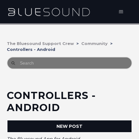
The Bluesound Support Crew
Community
Controllers - Android
CONTROLLERS -
ANDROID
NEW POST
The Bluesound App for Android