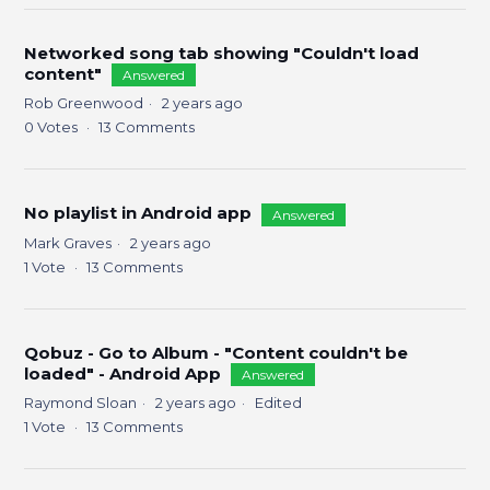
Networked song tab showing "Couldn't load
content"
Answered
Rob Greenwood
2 years ago
0
Votes
13
Comments
No playlist in Android app
Answered
Mark Graves
2 years ago
1
Vote
13
Comments
Qobuz - Go to Album - "Content couldn't be
loaded" - Android App
Answered
Raymond Sloan
2 years ago
Edited
1
Vote
13
Comments