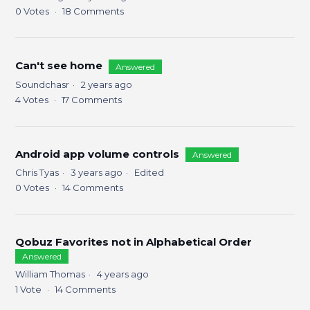
0
Votes
18
Comments
Can't see home
Answered
Soundchasr
2 years ago
4
Votes
17
Comments
Android app volume controls
Answered
Chris Tyas
3 years ago
Edited
0
Votes
14
Comments
Qobuz Favorites not in Alphabetical Order
Answered
William Thomas
4 years ago
1
Vote
14
Comments