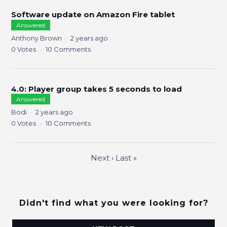
Software update on Amazon Fire tablet
Answered
Anthony Brown
2 years ago
0
Votes
10
Comments
4.0: Player group takes 5 seconds to load
Answered
Bodi
2 years ago
0
Votes
10
Comments
Next
›
Last
»
Didn't find what you were looking for?