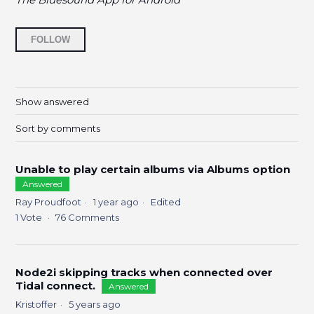
Followed by 14 people
FOLLOW
Show answered
Sort by comments
Unable to play certain albums via Albums option
Answered
Ray Proudfoot
1 year ago
Edited
1
Vote
76
Comments
Node2i skipping tracks when connected over
Tidal connect.
Answered
Kristoffer
5 years ago