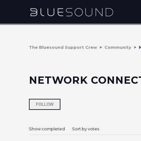
The Bluesound Support Crew
Community
N
NETWORK CONNECT
Followed by 5 people
FOLLOW
Show completed
Sort by votes