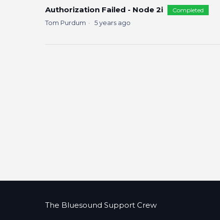
Authorization Failed - Node 2i
Completed
Tom Purdum
5 years ago
The Bluesound Support Crew