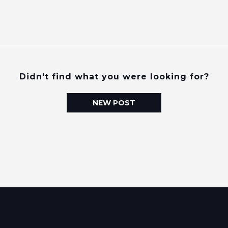
Didn't find what you were looking for?
NEW POST