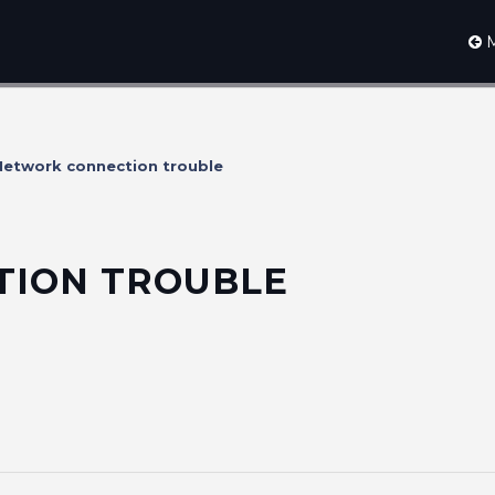
M
etwork connection trouble
ION TROUBLE