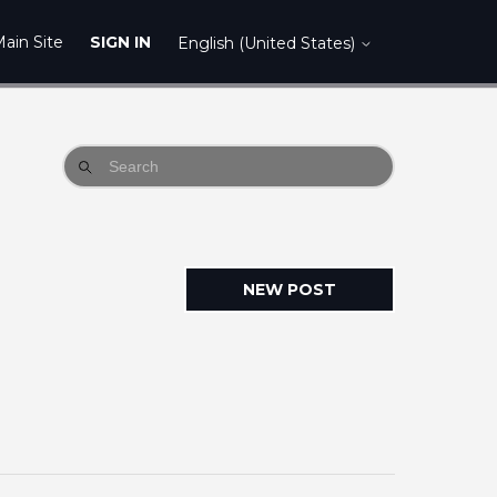
ain Site
SIGN IN
English (United States)
NEW POST