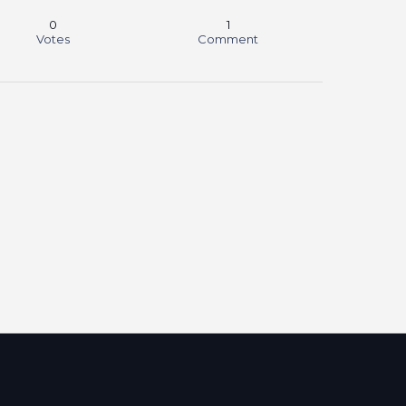
0
1
Votes
Comment