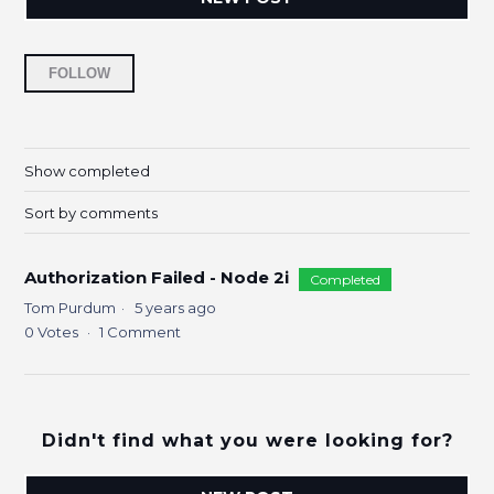
Followed by 5 people
FOLLOW
Show completed
Sort by comments
Authorization Failed - Node 2i
Completed
Tom Purdum
5 years ago
0
Votes
1
Comment
Didn't find what you were looking for?