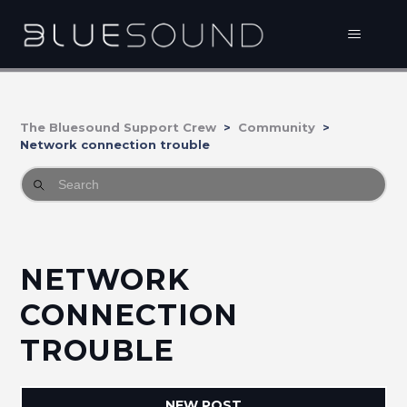
The Bluesound Support Crew
Community
Network connection trouble
NETWORK
CONNECTION
TROUBLE
NEW POST