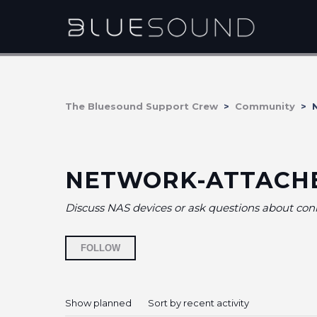
The Bluesound Support Crew
Community
N
NETWORK-ATTACH
Discuss NAS devices or ask questions about co
Followed by 9 people
FOLLOW
Show planned
Sort by recent activity