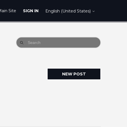
ain Site
SIGN IN
English (United States)
NEW POST