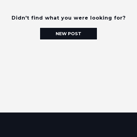
Didn't find what you were looking for?
NEW POST