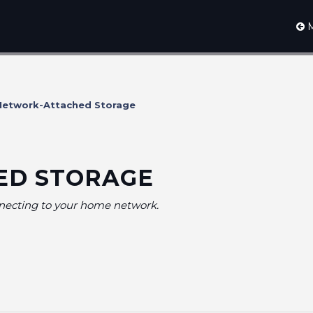
M
etwork-Attached Storage
ED STORAGE
nnecting to your home network.