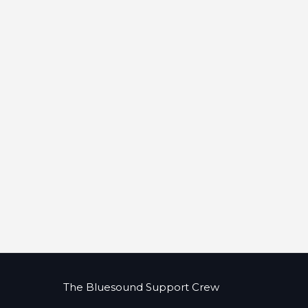
The Bluesound Support Crew