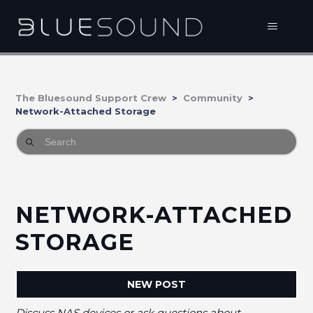
The Bluesound Support Crew
Community
Network-Attached Storage
NETWORK-ATTACHED
STORAGE
NEW POST
Discuss NAS devices or ask questions about