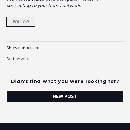
connecting to your home network.
Followed by 9 people
FOLLOW
Show completed
Sort by votes
Didn't find what you were looking for?
NEW POST