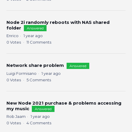
Node 2i randomly reboots with NAS shared
folder
Answered
Enrico
1 year ago
0
Votes
11
Comments
Network share problem
Answered
Luigi Formisano
1 year ago
0
Votes
5
Comments
New Node 2021 purchase & problems accessing
my music
Answered
Rob Jaam
1 year ago
0
Votes
4
Comments