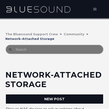
The Bluesound Support Crew
Community
Network-Attached Storage
NETWORK-ATTACHED
STORAGE
NEW POST
Discuss NAS devices or ask questions about