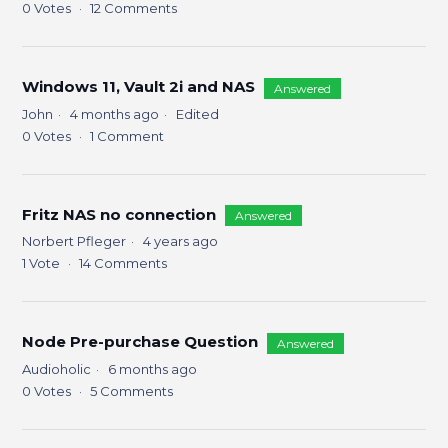
0
Votes
12
Comments
Windows 11, Vault 2i and NAS
Answered
John
4 months ago
Edited
0
Votes
1
Comment
Fritz NAS no connection
Answered
Norbert Pfleger
4 years ago
1
Vote
14
Comments
Node Pre-purchase Question
Answered
Audioholic
6 months ago
0
Votes
5
Comments