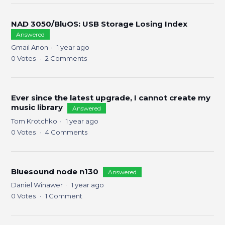
NAD 3050/BluOS: USB Storage Losing Index
Answered
Gmail Anon
1 year ago
0
Votes
2
Comments
Ever since the latest upgrade, I cannot create my
music library
Answered
Tom Krotchko
1 year ago
0
Votes
4
Comments
Bluesound node n130
Answered
Daniel Winawer
1 year ago
0
Votes
1
Comment