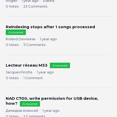
Rogier
1 year ago
Edited
0
Votes
23
Comments
Reindexing stops after 1 songs processed
Answered
Roland Devreese
1 year ago
0
Votes
11
Comments
Lecteur réseau M33
Answered
Jacques Pirotte
1 year ago
0
Votes
1
Comment
NAD C700, write permission for USB device,
how?
Answered
Демидов Алексей
1 year ago
0
Votes
2
Comments