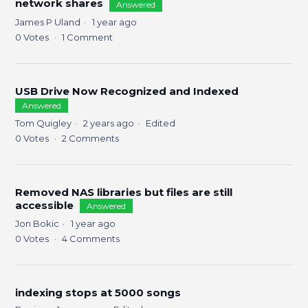
network shares
Answered
James P Uland
1 year ago
0
Votes
1
Comment
USB Drive Now Recognized and Indexed
Answered
Tom Quigley
2 years ago
Edited
0
Votes
2
Comments
Removed NAS libraries but files are still
accessible
Answered
Jon Bokic
1 year ago
0
Votes
4
Comments
indexing stops at 5000 songs