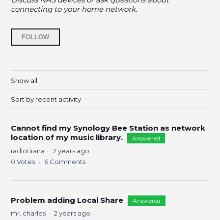
connecting to your home network.
Followed by 9 people
FOLLOW
Show all
Sort by recent activity
Cannot find my Synology Bee Station as network
location of my music library.
Answered
radiotirana
2 years ago
0
Votes
6
Comments
Problem adding Local Share
Answered
mr. charles
2 years ago