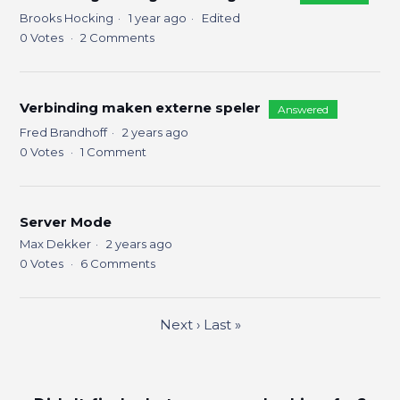
Brooks Hocking
1 year ago
Edited
0
Votes
2
Comments
Verbinding maken externe speler
Answered
Fred Brandhoff
2 years ago
0
Votes
1
Comment
Server Mode
Max Dekker
2 years ago
0
Votes
6
Comments
Next
›
Last
»