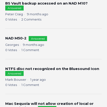
BS Vault backup accessed on an NAD M10?
Answered
Peter Craig
9 months ago
0
Votes
2
Comments
NAD M50-2
Answered
Georges
9 months ago
0
Votes
1
Comment
NTFS disc not recognized on the Bluesound Icon
Answered
Mark Bouwer
1 year ago
0
Votes
1
Comment
Mac Sequoia will not allow creation of local or