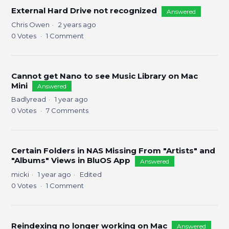
External Hard Drive not recognized
Answered
Chris Owen
2 years ago
0
Votes
1
Comment
Cannot get Nano to see Music Library on Mac
Mini
Answered
Badlyread
1 year ago
0
Votes
7
Comments
Certain Folders in NAS Missing From "Artists" and
"Albums" Views in BluOS App
Answered
micki
1 year ago
Edited
0
Votes
1
Comment
Reindexing no longer working on Mac
Answered