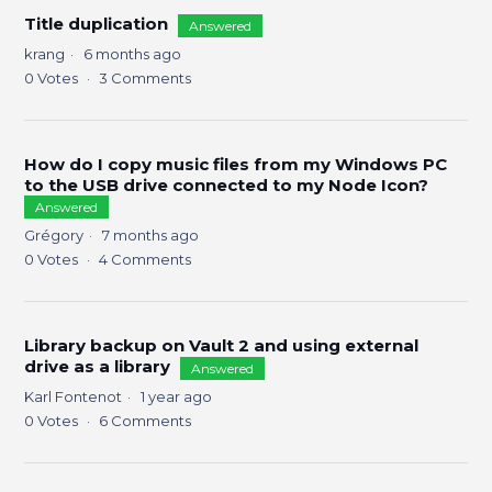
Title duplication
Answered
krang
6 months ago
0
Votes
3
Comments
How do I copy music files from my Windows PC
to the USB drive connected to my Node Icon?
Answered
Grégory
7 months ago
0
Votes
4
Comments
Library backup on Vault 2 and using external
drive as a library
Answered
Karl Fontenot
1 year ago
0
Votes
6
Comments