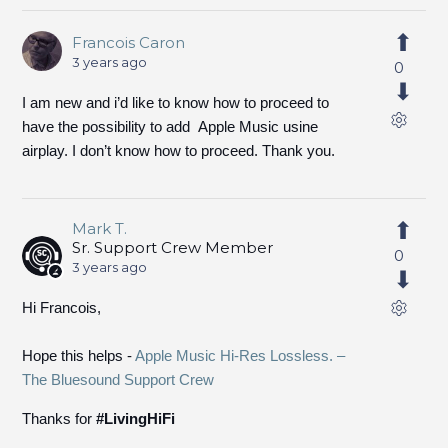
Francois Caron
3 years ago
0
I am new and i’d like to know how to proceed to
have the possibility to add Apple Music usine
airplay. I don’t know how to proceed. Thank you.
Mark T.
Sr. Support Crew Member
0
3 years ago
Hi Francois,
Hope this helps -
Apple Music Hi-Res Lossless. –
The Bluesound Support Crew
Thanks for
#LivingHiFi