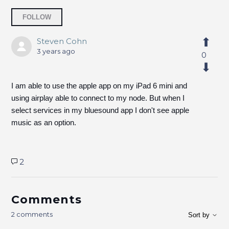
Followed by 3 people
FOLLOW
Steven Cohn
3 years ago
0
I am able to use the apple app on my iPad 6 mini and
using airplay able to connect to my node. But when I
select services in my bluesound app I don't see apple
music as an option.
2
Comments
2 comments
Sort by