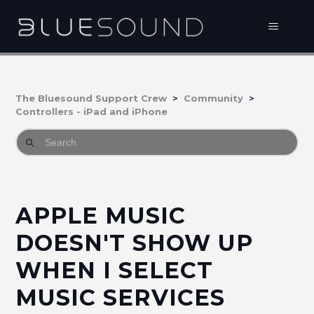
The Bluesound Support Crew
Community
Controllers - iPad and iPhone
APPLE MUSIC
DOESN'T SHOW UP
WHEN I SELECT
MUSIC SERVICES