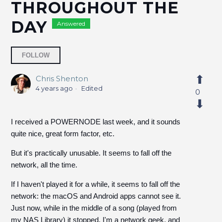
THROUGHOUT THE
DAY
Answered
Followed by 5 people
FOLLOW
Chris Shenton
4 years ago
Edited
0
I received a POWERNODE last week, and it sounds
quite nice, great form factor, etc.
But it's practically unusable. It seems to fall off the
network, all the time.
If I haven't played it for a while, it seems to fall off the
network: the macOS and Android apps cannot see it.
Just now, while in the middle of a song (played from
my NAS Library) it stopped. I'm a network geek, and