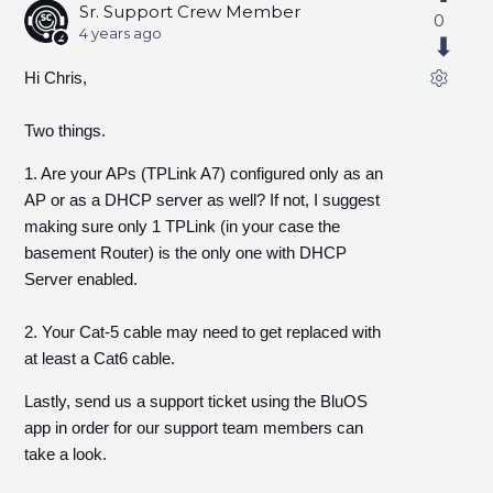
Sr. Support Crew Member
0
4 years ago
Hi Chris,
Two things.
1. Are your APs (TPLink A7) configured only as an
AP or as a DHCP server as well? If not, I suggest
making sure only 1 TPLink (in your case the
basement Router) is the only one with DHCP
Server enabled.
2. Your Cat-5 cable may need to get replaced with
at least a Cat6 cable.
Lastly, send us a support ticket using the BluOS
app in order for our support team members can
take a look.