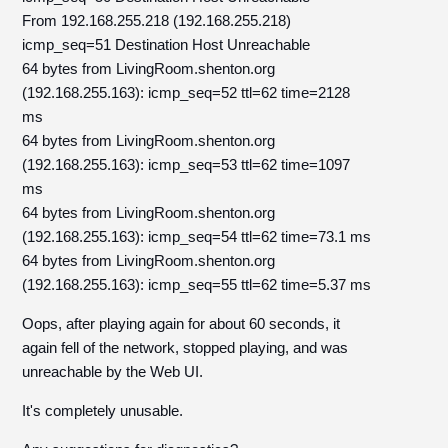
From 192.168.255.218 (192.168.255.218)
icmp_seq=51 Destination Host Unreachable
64 bytes from LivingRoom.shenton.org
(192.168.255.163): icmp_seq=52 ttl=62 time=2128
ms
64 bytes from LivingRoom.shenton.org
(192.168.255.163): icmp_seq=53 ttl=62 time=1097
ms
64 bytes from LivingRoom.shenton.org
(192.168.255.163): icmp_seq=54 ttl=62 time=73.1 ms
64 bytes from LivingRoom.shenton.org
(192.168.255.163): icmp_seq=55 ttl=62 time=5.37 ms
Oops, after playing again for about 60 seconds, it
again fell of the network, stopped playing, and was
unreachable by the Web UI.
It's completely unusable.