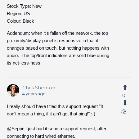
Stock Type: New
Region: US
Colour: Black
Addendum: when it's fallen off the network, the top
proximity/display panel is responsive in that it
changes based on touch, but nothing happens with
audio. The top/front indicators are solid blue during
its net-less-ness.
Chris Shenton
4 years ago
0
I really should have titled this support request "It
don't mean a thing, if it ain't got that ping!" :-)
@Seppi: I just had it send a support request, after
connecting to hard wired ethernet.