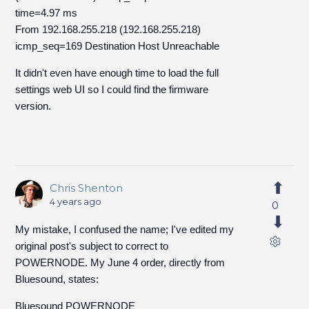
time=4.97 ms
From 192.168.255.218 (192.168.255.218)
icmp_seq=169 Destination Host Unreachable
It didn't even have enough time to load the full
settings web UI so I could find the firmware
version.
Chris Shenton
4 years ago
0
My mistake, I confused the name; I've edited my
original post's subject to correct to
POWERNODE. My June 4 order, directly from
Bluesound, states:
Bluesound POWERNODE