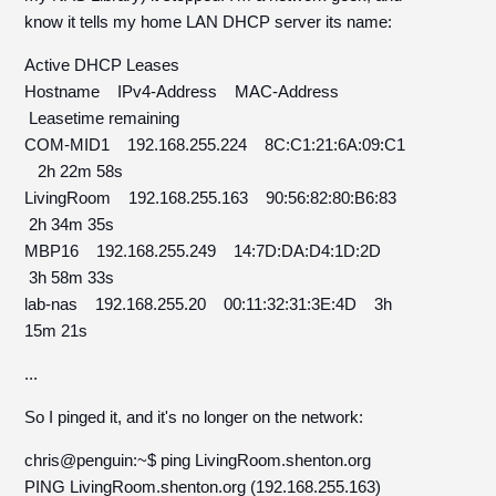
know it tells my home LAN DHCP server its name:
Active DHCP Leases
Hostname IPv4-Address MAC-Address
Leasetime remaining
COM-MID1 192.168.255.224 8C:C1:21:6A:09:C1
2h 22m 58s
LivingRoom 192.168.255.163 90:56:82:80:B6:83
2h 34m 35s
MBP16 192.168.255.249 14:7D:DA:D4:1D:2D
3h 58m 33s
lab-nas 192.168.255.20 00:11:32:31:3E:4D 3h
15m 21s
...
So I pinged it, and it's no longer on the network:
chris@penguin:~$ ping LivingRoom.shenton.org
PING LivingRoom.shenton.org (192.168.255.163)