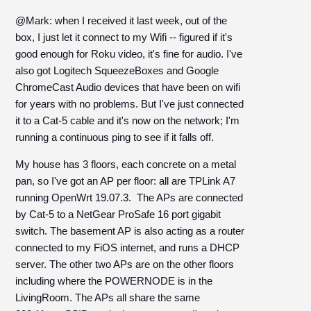
@Mark: when I received it last week, out of the
box, I just let it connect to my Wifi -- figured if it's
good enough for Roku video, it's fine for audio. I've
also got Logitech SqueezeBoxes and Google
ChromeCast Audio devices that have been on wifi
for years with no problems. But I've just connected
it to a Cat-5 cable and it's now on the network; I'm
running a continuous ping to see if it falls off.
My house has 3 floors, each concrete on a metal
pan, so I've got an AP per floor: all are TPLink A7
running OpenWrt 19.07.3. The APs are connected
by Cat-5 to a NetGear ProSafe 16 port gigabit
switch. The basement AP is also acting as a router
connected to my FiOS internet, and runs a DHCP
server. The other two APs are on the other floors
including where the POWERNODE is in the
LivingRoom. The APs all share the same