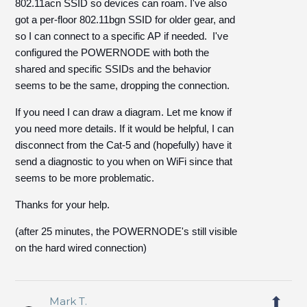
802.11acn SSID so devices can roam. I've also
got a per-floor 802.11bgn SSID for older gear, and
so I can connect to a specific AP if needed. I've
configured the POWERNODE with both the
shared and specific SSIDs and the behavior
seems to be the same, dropping the connection.
If you need I can draw a diagram. Let me know if
you need more details. If it would be helpful, I can
disconnect from the Cat-5 and (hopefully) have it
send a diagnostic to you when on WiFi since that
seems to be more problematic.
Thanks for your help.
(after 25 minutes, the POWERNODE's still visible
on the hard wired connection)
Mark T.