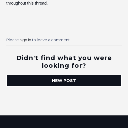
throughout this thread.
Please
sign in
to leave a comment.
Didn't find what you were
looking for?
NEW POST