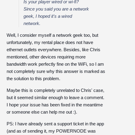
Is your player wired or wi-fi?
Since you said you are a network
geek, I hoped it's a wired
network.
Well, I consider myself a network geek too, but
unfortunately, my rental place does not have
ethernet outlets everywhere. Besides, like Chris
mentioned, other devices requiring more
bandwidth work perfectly fine on the WiFi, so I am
not completely sure why this answer is marked as
the solution to this problem.
Maybe this is completely unrelated to Chris' case,
but it seemed similar enough to leave a comment.
I hope your issue has been fixed in the meantime
or someone else can help me out :).
PS: I have already sent a support ticket in the app
(and as of sending it, my POWERNODE was