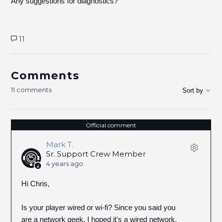
Any suggestions for diagnostics?
11
Comments
11 comments
Sort by
Official comment
Mark T.
Sr. Support Crew Member
4 years ago
Hi Chris,
Is your player wired or wi-fi? Since you said you
are a network geek, I hoped it's a wired network.