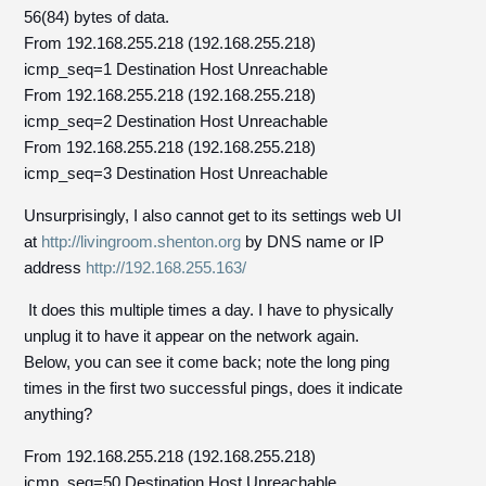
56(84) bytes of data.
From 192.168.255.218 (192.168.255.218)
icmp_seq=1 Destination Host Unreachable
From 192.168.255.218 (192.168.255.218)
icmp_seq=2 Destination Host Unreachable
From 192.168.255.218 (192.168.255.218)
icmp_seq=3 Destination Host Unreachable
Unsurprisingly, I also cannot get to its settings web UI
at
http://livingroom.shenton.org
by DNS name or IP
address
http://192.168.255.163/
It does this multiple times a day. I have to physically
unplug it to have it appear on the network again.
Below, you can see it come back; note the long ping
times in the first two successful pings, does it indicate
anything?
From 192.168.255.218 (192.168.255.218)
icmp_seq=50 Destination Host Unreachable