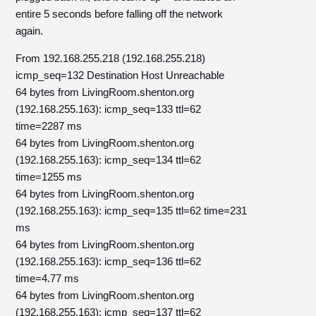
entire 5 seconds before falling off the network
again.
From 192.168.255.218 (192.168.255.218)
icmp_seq=132 Destination Host Unreachable
64 bytes from LivingRoom.shenton.org
(192.168.255.163): icmp_seq=133 ttl=62
time=2287 ms
64 bytes from LivingRoom.shenton.org
(192.168.255.163): icmp_seq=134 ttl=62
time=1255 ms
64 bytes from LivingRoom.shenton.org
(192.168.255.163): icmp_seq=135 ttl=62 time=231
ms
64 bytes from LivingRoom.shenton.org
(192.168.255.163): icmp_seq=136 ttl=62
time=4.77 ms
64 bytes from LivingRoom.shenton.org
(192.168.255.163): icmp_seq=137 ttl=62