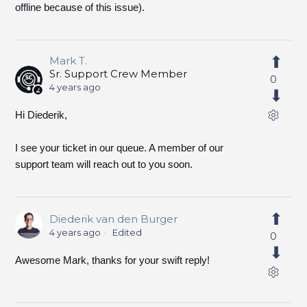
offline because of this issue).
Mark T.
Sr. Support Crew Member
0
4 years ago
Hi Diederik,
I see your ticket in our queue. A member of our
support team will reach out to you soon.
Diederik van den Burger
4 years ago
Edited
0
Awesome Mark, thanks for your swift reply!