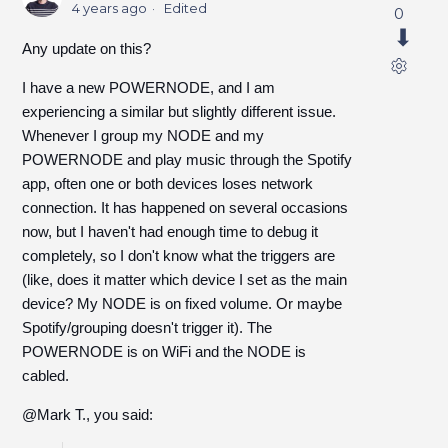
4 years ago
Edited
0
Any update on this?
I have a new POWERNODE, and I am
experiencing a similar but slightly different issue.
Whenever I group my NODE and my
POWERNODE and play music through the Spotify
app, often one or both devices loses network
connection. It has happened on several occasions
now, but I haven't had enough time to debug it
completely, so I don't know what the triggers are
(like, does it matter which device I set as the main
device? My NODE is on fixed volume. Or maybe
Spotify/grouping doesn't trigger it). The
POWERNODE is on WiFi and the NODE is
cabled.
@Mark T., you said: