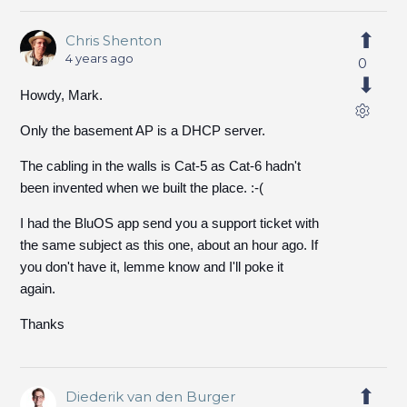
Chris Shenton
4 years ago
0
Howdy, Mark.
Only the basement AP is a DHCP server.
The cabling in the walls is Cat-5 as Cat-6 hadn't
been invented when we built the place. :-(
I had the BluOS app send you a support ticket with
the same subject as this one, about an hour ago. If
you don't have it, lemme know and I'll poke it
again.
Thanks
Diederik van den Burger