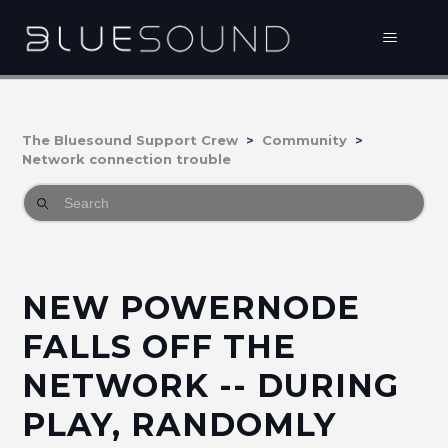
The Bluesound Support Crew
Community
Network connection trouble
NEW POWERNODE
FALLS OFF THE
NETWORK -- DURING
PLAY, RANDOMLY