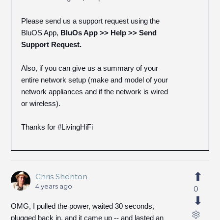
Please send us a support request using the
BluOS App,
BluOs App >> Help >> Send
Support Request.
Also, if you can give us a summary of your
entire network setup (make and model of your
network appliances and if the network is wired
or wireless).
Thanks for #LivingHiFi
Chris Shenton
4 years ago
0
OMG, I pulled the power, waited 30 seconds,
plugged back in, and it came up -- and lasted an