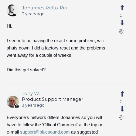
Johannes Pelto-Piri
3 years ago
0
Hi,
I seem to be having the exact same problem, wifi
shuts down. I did a factory reset and the problems
went away for a couple of weeks.
Did this get solved?
Tony W.
Product Support Manager
0
3 years ago
Everyone's network differs Johannes so you will
have to follow the 'Offical Comment' at the top or
e-mail
support@bluesound.com
as suggested