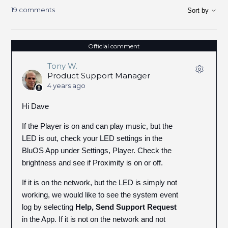
19 comments
Sort by
Official comment
Tony W.
Product Support Manager
4 years ago
Hi Dave
If the Player is on and can play music, but the
LED is out, check your LED settings in the
BluOS App under Settings, Player. Check the
brightness and see if Proximity is on or off.
If it is on the network, but the LED is simply not
working, we would like to see the system event
log by selecting
Help, Send Support Request
in the App. If it is not on the network and not