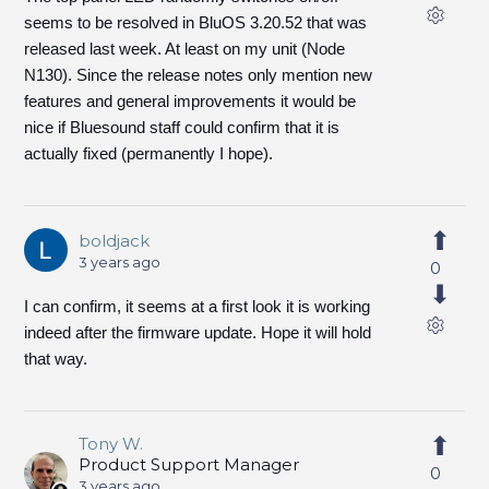
seems to be resolved in BluOS 3.20.52 that was
released last week. At least on my unit (Node
N130). Since the release notes only mention new
features and general improvements it would be
nice if Bluesound staff could confirm that it is
actually fixed (permanently I hope).
boldjack
3 years ago
0
I can confirm, it seems at a first look it is working
indeed after the firmware update. Hope it will hold
that way.
Tony W.
Product Support Manager
0
3 years ago