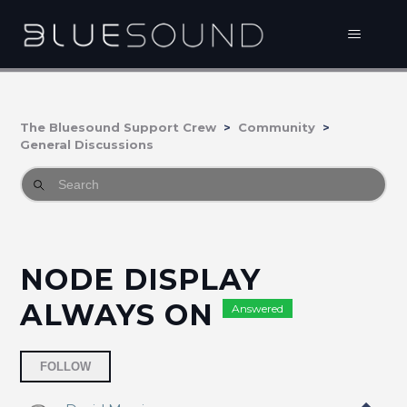
The Bluesound Support Crew
Community
General Discussions
NODE DISPLAY
ALWAYS ON
Answered
Followed by 10 people
FOLLOW