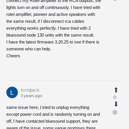
connect my Rotel amplifier to the RCA outputs, the
lights turn on and off continuously. I have tried with
rotel amplifier, pioneer and active speakers with
the same result, if I disconnect rca cables
everything works perfectly. I have tried with 2
bluesound node 130 units with the same result.
I have the latest firmware 3.20.25 to see if there is
someone who can help.
Cheers
boldjack
3 years ago
0
same issue here, I tried to unplug everything
except power cord and is randomly turning on and
off, I have contacted bluesound support, they are
aware of the issue, some vague promises there