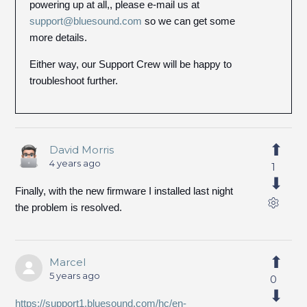
powering up at all,, please e-mail us at
support@bluesound.com
so we can get some
more details.
Either way, our Support Crew will be happy to
troubleshoot further.
David Morris
4 years ago
1
Finally, with the new firmware I installed last night
the problem is resolved.
Marcel
5 years ago
0
https://support1.bluesound.com/hc/en-