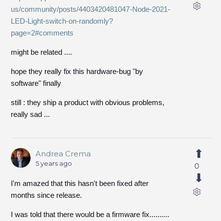
us/community/posts/4403420481047-Node-2021-
LED-Light-switch-on-randomly?
page=2#comments
might be related ....
hope they really fix this hardware-bug "by
software" finally
still : they ship a product with obvious problems,
really sad ...
Andrea Crema
5 years ago
0
I'm amazed that this hasn't been fixed after
months since release.
I was told that there would be a firmware fix..........