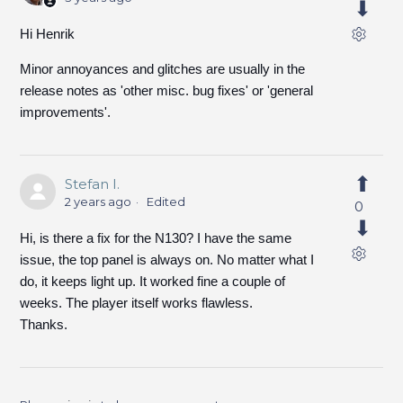
Hi Henrik
Minor annoyances and glitches are usually in the
release notes as 'other misc. bug fixes' or 'general
improvements'.
Stefan I.
2 years ago
Edited
0
Hi, is there a fix for the N130? I have the same
issue, the top panel is always on. No matter what I
do, it keeps light up. It worked fine a couple of
weeks. The player itself works flawless.
Thanks.