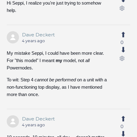
Hi Seppi, I realize you're just trying to somehow
help.
Dave Deckert
4 years ago
0
My mistake Seppi, I could have been more clear.
For "this model" I meant
my
model, not
all
Powernodes.
To wit: Step 4
cannot be performed
on a unit with a
non-functioning top display, as I have mentioned
more than once.
Dave Deckert
4 years ago
0