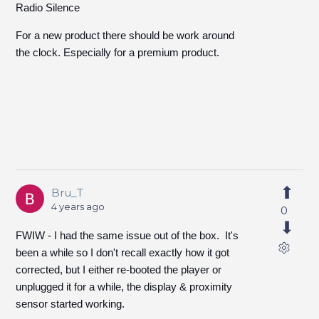
Radio Silence
For a new product there should be work around
the clock. Especially for a premium product.
Bru_T
4 years ago
0
FWIW - I had the same issue out of the box. It's
been a while so I don't recall exactly how it got
corrected, but I either re-booted the player or
unplugged it for a while, the display & proximity
sensor started working.