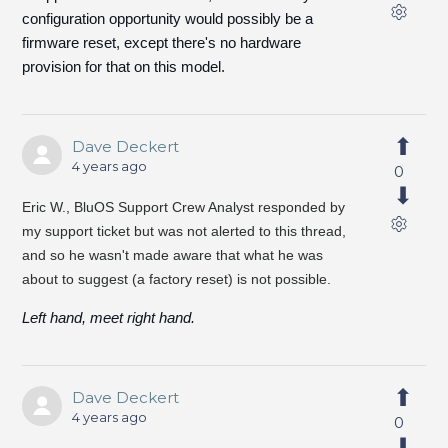
configuration opportunity would possibly be a
firmware reset, except there's no hardware
provision for that on this model.
Dave Deckert
4 years ago
0
Eric W.,
BluOS Support Crew Analyst responded by
my support ticket but was not alerted to this thread,
and so he wasn't made aware that what he was
about to suggest (a factory reset) is not possible.
Left hand, meet right hand.
Dave Deckert
4 years ago
0