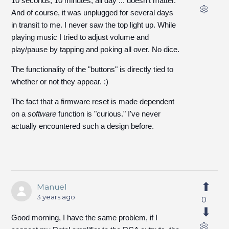
10 seconds, 10 minutes, all day ... doesn't matter.
And of course, it was unplugged for several days
in transit to me. I never saw the top light up. While
playing music I tried to adjust volume and
play/pause by tapping and poking all over. No dice.
The functionality of the "buttons" is directly tied to
whether or not they appear. :)
The fact that a firmware reset is made dependent
on a
software
function is "curious." I've never
actually encountered such a design before.
Manuel
3 years ago
0
Good morning, I have the same problem, if I