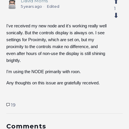
David Morris
5 years ago
Edited
1
I've received my new node and it's working really well
sonically. But the controls display is always on. I see
settings for Proximity, which are set on, but my
proximity to the controls make no difference, and
even after hours of non-use the display is still shining
brightly.
I'm using the NODE primarily with roon.
Any thoughts on this issue are gratefully received.
19
Comments