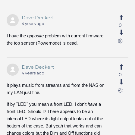
Dave Deckert
4 years ago
0
I have the
opposite
problem with current firmware;
the top sensor (Powernode) is dead.
Dave Deckert
4 years ago
0
It plays music from streams and from the NAS on
my LAN just fine.
If by "LED" you mean a front LED, I don't
have
a
front LED. Should I? There appears to be an
internal LED where its light output leaks out of the
bottom of the case. But yeah that works and can
change colors but the Dim and Off functions did