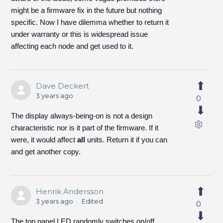
might be a firmware fix in the future but nothing
specific. Now I have dilemma whether to return it
under warranty or this is widespread issue
affecting each node and get used to it.
Dave Deckert
3 years ago
0
The display always-being-on is not a design
characteristic nor is it part of the firmware. If it
were, it would affect
all
units. Return it if you can
and get another copy.
Henrik Andersson
3 years ago
Edited
0
The top panel LED randomly switches on/off