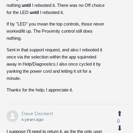
nothing
until
I rebooted it. There was no Off choice
for the LED
until
I rebooted it.
If by "LED" you mean the top controls, those never
worked/lit up. The Proximity control still does
nothing.
Sent in that support request, and also I rebooted it
once via the selection within the app squirreled
away in Help/Diagnostics.I also once cycled it by
yanking the power cord and letting it sit for a
minute.
Thanks for the help; I appreciate it.
Dave Deckert
4 years ago
0
I suppose I'll need to return it, as the the only user