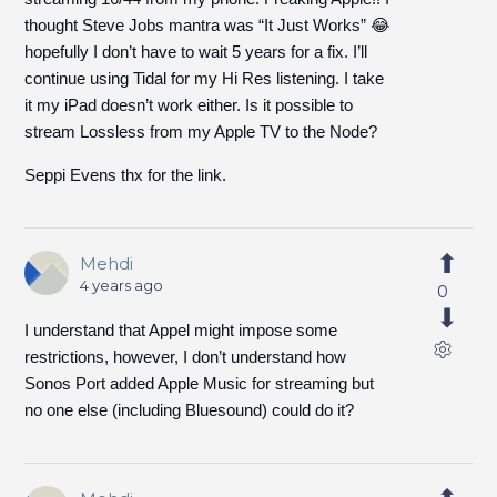
thought Steve Jobs mantra was “It Just Works” 😂
hopefully I don’t have to wait 5 years for a fix. I’ll
continue using Tidal for my Hi Res listening. I take
it my iPad doesn’t work either. Is it possible to
stream Lossless from my Apple TV to the Node?
Seppi Evens thx for the link.
Mehdi
4 years ago
0
I understand that Appel might impose some
restrictions, however, I don’t understand how
Sonos Port added Apple Music for streaming but
no one else (including Bluesound) could do it?