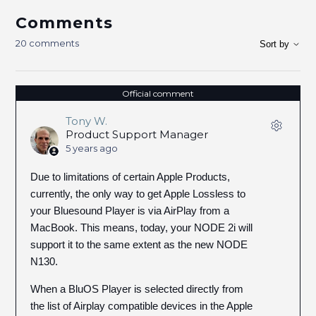
Comments
20 comments
Sort by
Official comment
Tony W.
Product Support Manager
5 years ago
Due to limitations of certain Apple Products,
currently, the only way to get Apple Lossless to
your Bluesound Player is via AirPlay from a
MacBook. This means, today, your NODE 2i will
support it to the same extent as the new NODE
N130.
When a BluOS Player is selected directly from
the list of Airplay compatible devices in the Apple