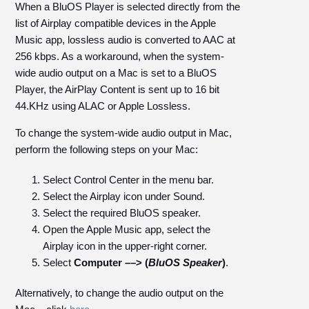
When a BluOS Player is selected directly from the
list of Airplay compatible devices in the Apple
Music app, lossless audio is converted to AAC at
256 kbps. As a workaround, when the system-
wide audio output on a Mac is set to a BluOS
Player, the AirPlay Content is sent up to 16 bit
44.KHz using ALAC or Apple Lossless.
To change the system-wide audio output in Mac,
perform the following steps on your Mac:
Select Control Center in the menu bar.
Select the Airplay icon under Sound.
Select the required BluOS speaker.
Open the Apple Music app, select the
Airplay icon in the upper-right corner.
Select
Computer ––> (
BluOS Speaker
)
.
Alternatively, to change the audio output on the