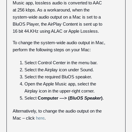
Music app, lossless audio is converted to AAC
at 256 kbps. As a workaround, when the
system-wide audio output on a Mac is set to a
BluOS Player, the AirPlay Content is sent up to
16 bit 44.KHz using ALAC or Apple Lossless.
To change the system-wide audio output in Mac,
perform the following steps on your Mac:
Select Control Center in the menu bar.
Select the Airplay icon under Sound.
Select the required BluOS speaker.
Open the Apple Music app, select the
Airplay icon in the upper-right corner.
Select
Computer ––> (
BluOS Speaker
)
.
Alternatively, to change the audio output on the
Mac – click
here
.