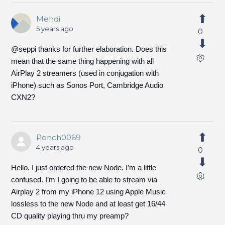
Mehdi
5 years ago
0
@seppi thanks for further elaboration. Does this
mean that the same thing happening with all
AirPlay 2 streamers (used in conjugation with
iPhone) such as Sonos Port, Cambridge Audio
CXN2?
Ponch0069
4 years ago
0
Hello. I just ordered the new Node. I’m a little
confused. I’m I going to be able to stream via
Airplay 2 from my iPhone 12 using Apple Music
lossless to the new Node and at least get 16/44
CD quality playing thru my preamp?