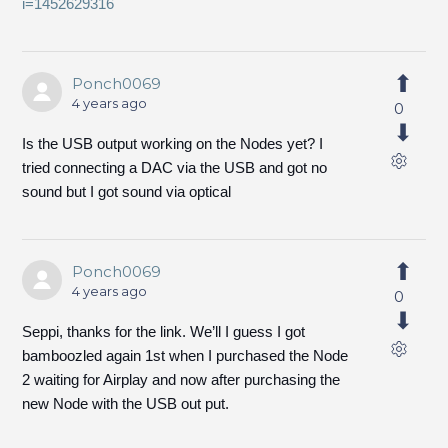
i=1452629316
Ponch0069
4 years ago
0
Is the USB output working on the Nodes yet? I
tried connecting a DAC via the USB and got no
sound but I got sound via optical
Ponch0069
4 years ago
0
Seppi, thanks for the link. We’ll I guess I got
bamboozled again 1st when I purchased the Node
2 waiting for Airplay and now after purchasing the
new Node with the USB out put.