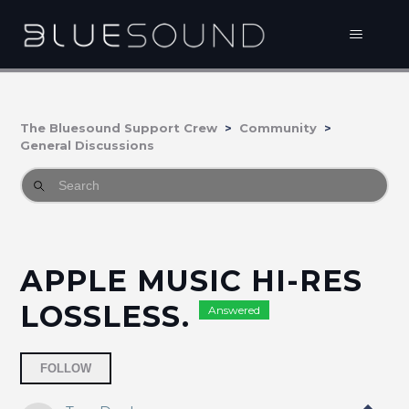
The Bluesound Support Crew
Community
General Discussions
APPLE MUSIC HI-RES
LOSSLESS.
Answered
Followed by 9 people
FOLLOW