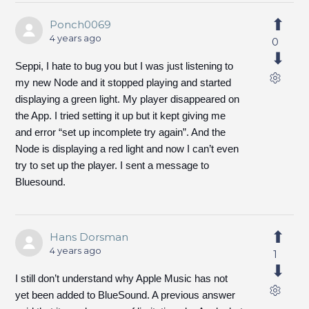
Ponch0069
4 years ago
0
Seppi, I hate to bug you but I was just listening to
my new Node and it stopped playing and started
displaying a green light. My player disappeared on
the App. I tried setting it up but it kept giving me
and error “set up incomplete try again”. And the
Node is displaying a red light and now I can’t even
try to set up the player. I sent a message to
Bluesound.
Hans Dorsman
4 years ago
1
I still don’t understand why Apple Music has not
yet been added to BlueSound. A previous answer