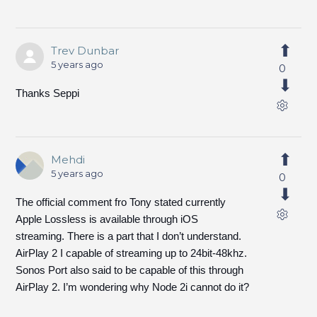
Trev Dunbar
5 years ago
0
Thanks Seppi
Mehdi
5 years ago
0
The official comment fro Tony stated currently
Apple Lossless is available through iOS
streaming. There is a part that I don’t understand.
AirPlay 2 I capable of streaming up to 24bit-48khz.
Sonos Port also said to be capable of this through
AirPlay 2. I’m wondering why Node 2i cannot do it?