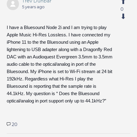
Trev Dunbar
5 years ago
0
I have a Bluesound Node 2i and I am trying to play
Apple Music Hi-Res Lossless. I have connected my
iPhone 11 to the the Bluesound using an Apple
lightening to USB adapter along with a Dragonfly Red
DAC with an Audioquest Evergreen 3.5mm to 3.5mm
audio cable to the optical/analog in port of the
Bluesound. My iPhone is set to Wi-Fi stream at 24 bit
192kHz. Regardless what Hi-Res I play the
Bluesound is reporting that the sample rate is
44.1kHz. My question is “ Does the Bluesound
optical/analog in port support only up to 44.1kHz?”
20