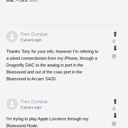
Mac – click
here
.
Trev Dunbar
5 years ago
0
Thanks Tony for your info, however I'm refering to
a wired connectionion from my iPhone, through a
Dragonfly DAC to the analog in port in the
Bluesound and out of the coax port in the
Bluesound to Arcam SA20.
Trev Dunbar
5 years ago
0
I'm trying to play Apple Lossless through my
Bluesound Node.