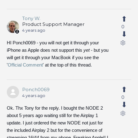
Tony W.
Product Support Manager
0
4 years ago
HI Ponch0069 - you will not get it through your
iPhone as Apple does not support this
yet
- but you
will get it through your MacBook if you see the
'
Official Comment
' at the top of this thread.
Ponch0069
4 years ago
0
Ok. Thx Tony for the reply. I bought the NODE 2
about 5 years ago waiting still for the Airplay 1
update. I just ordered the new NODE not just for
the included Airplay 2 but for the convenience of
streaming 16/44 from my phone. Freaking Apple!! I