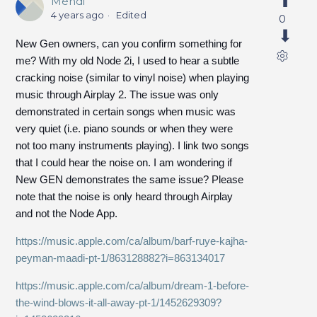
Mehdi
4 years ago
Edited
0
New Gen owners, can you confirm something for
me? With my old Node 2i, I used to hear a subtle
cracking noise (similar to vinyl noise) when playing
music through Airplay 2. The issue was only
demonstrated in certain songs when music was
very quiet (i.e. piano sounds or when they were
not too many instruments playing). I link two songs
that I could hear the noise on. I am wondering if
New GEN demonstrates the same issue? Please
note that the noise is only heard through Airplay
and not the Node App.
https://music.apple.com/ca/album/barf-ruye-kajha-
peyman-maadi-pt-1/863128882?i=863134017
https://music.apple.com/ca/album/dream-1-before-
the-wind-blows-it-all-away-pt-1/1452629309?