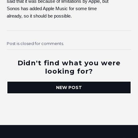
said that it was because of limitations by Apple, but
Sonos has added Apple Music for some time
already, so it should be possible.
Post is closed for comments.
Didn't find what you were
looking for?
NEW POST