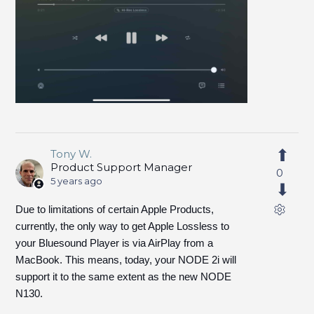
Tony W.
Product Support Manager
0
5 years ago
Due to limitations of certain Apple Products,
currently, the only way to get Apple Lossless to
your Bluesound Player is via AirPlay from a
MacBook. This means, today, your NODE 2i will
support it to the same extent as the new NODE
N130.