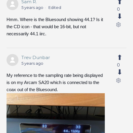
Sam R.
5 years ago
Edited
0
Hmm. Where is the Bluesound showing 44.1? Is it
the CD icon - that would be 16-bit, but not
necessarily 44.1 iirc.
Trev Dunbar
5 years ago
0
My reference to the sampling rate being displayed
is on my Arcam SA20 which is connected to the
coax out of the Bluesound.