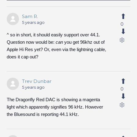
Sam R.
5 years ago
0
^ so in short, it should easily support over 44.1.
Question now would be:
can
you get 96khz out of
Apple Hi Res yet? Or, even via the lightning cable,
does it cap out?
Trev Dunbar
5 years ago
0
The Dragonfly Red DAC is showing a magenta
light which apparently signifies 96 kHz. However
the Bluesound is reporting 44.1 kHz.