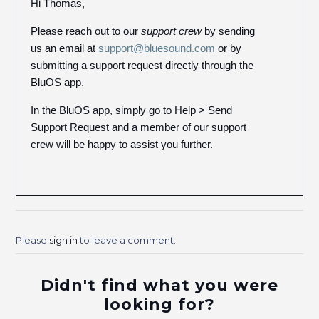
Hi Thomas,
Please reach out to our
support crew
by sending
us an email at
support@bluesound.com
or by
submitting a support request directly through the
BluOS app.
In the BluOS app, simply go to Help > Send
Support Request and a member of our support
crew will be happy to assist you further.
Please
sign in
to leave a comment.
Didn't find what you were
looking for?