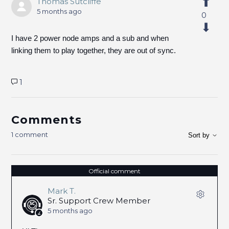
Thomas Sutcliffe
5 months ago
0
I have 2 power node amps and a sub and when
linking them to play together, they are out of sync.
1
Comments
1 comment
Sort by
Official comment
Mark T.
Sr. Support Crew Member
5 months ago