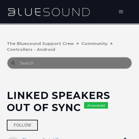
The Bluesound Support Crew
Community
Controllers - Android
LINKED SPEAKERS
OUT OF SYNC
Answered
Followed by 2 people
FOLLOW