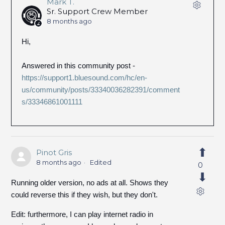
Mark T.
Sr. Support Crew Member
8 months ago
Hi,
Answered in this community post -
https://support1.bluesound.com/hc/en-
us/community/posts/33340036282391/comment
s/33346861001111
Pinot Gris
8 months ago
Edited
0
Running older version, no ads at all. Shows they
could reverse this if they wish, but they don't.
Edit: furthermore, I can play internet radio in