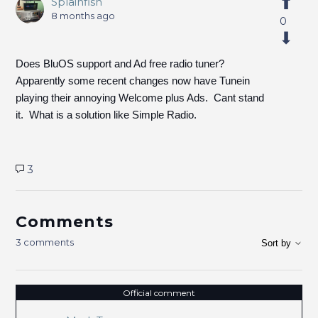
Splainfish
8 months ago
0
Does BluOS support and Ad free radio tuner?
Apparently some recent changes now have Tunein
playing their annoying Welcome plus Ads. Cant stand
it. What is a solution like Simple Radio.
3
Comments
3 comments
Sort by
Official comment