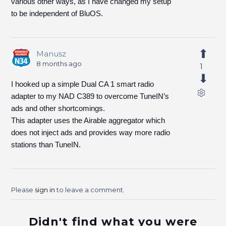
various other ways, as I have changed my setup
to be independent of BluOS.
Manusz
8 months ago
1
I hooked up a simple Dual CA 1 smart radio
adapter to my NAD C389 to overcome TuneIN’s
ads and other shortcomings.
This adapter uses the Airable aggregator which
does not inject ads and provides way more radio
stations than TuneIN.
Please
sign in
to leave a comment.
Didn't find what you were