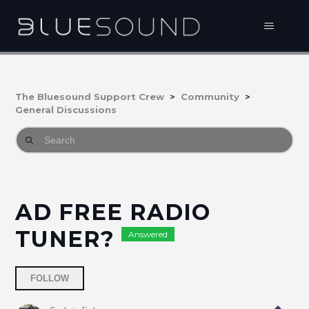
The Bluesound Support Crew
Community
General Discussions
AD FREE RADIO
TUNER?
Answered
Followed by 4 people
FOLLOW