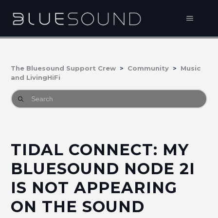
The Bluesound Support Crew
Community
Music
and LivingHiFi
TIDAL CONNECT: MY
BLUESOUND NODE 2I
IS NOT APPEARING
ON THE SOUND