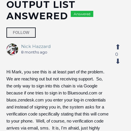
OUTPUT LIST
ANSWERED
Answered
Followed by 2 people
FOLLOW
Nick Hazzard
8 months ago
0
Hi Mark, you see this is at least part of the problem.
We are reaching out but not receiving support. So,
the only way to sign into this chain is via Google
because if one tries to sign in to Bluesound.com or
bluos.zendesk.com you enter your log-in credentials
and instead of signing you in, the system asks for a
verification code specifically stating that this will come
to your phone. Well, of course, no verification code
arrives via email, sms. It is, I'm afraid, just highly