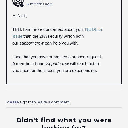
8 months ago
Hi Nick,
TBH, I am more concerned about your
NODE 2i
issue
than the 2FA security which both
our
support crew
can help you with.
I see that you have submitted a support request.
A member of our
support crew
will reach out to
you soon for the issues you are experiencing.
Please
sign in
to leave a comment.
Didn't find what you were
looking for?