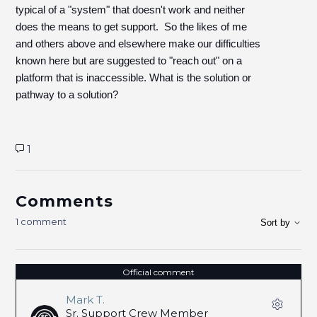
typical of a "system" that doesn't work and neither
does the means to get support. So the likes of me
and others above and elsewhere make our difficulties
known here but are suggested to "reach out" on a
platform that is inaccessible. What is the solution or
pathway to a solution?
1
Comments
1 comment
Sort by
Official comment
Mark T.
Sr. Support Crew Member