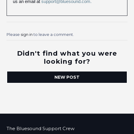
us an email at
support@bluesound.com.
Please
sign in
to leave a comment.
Didn't find what you were
looking for?
NEW POST
The Bluesound Support Crew