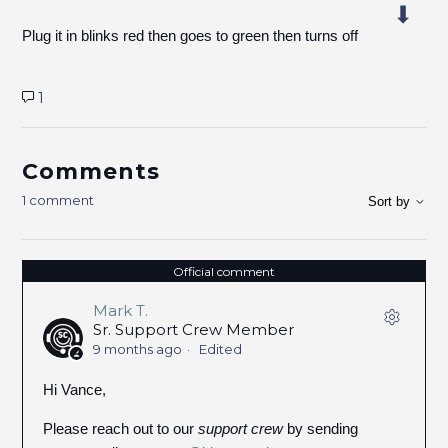
Plug it in blinks red then goes to green then turns off
1
Comments
1 comment
Sort by
Official comment
Mark T.
Sr. Support Crew Member
9 months ago
Edited
Hi Vance,
Please reach out to our
support crew
by sending