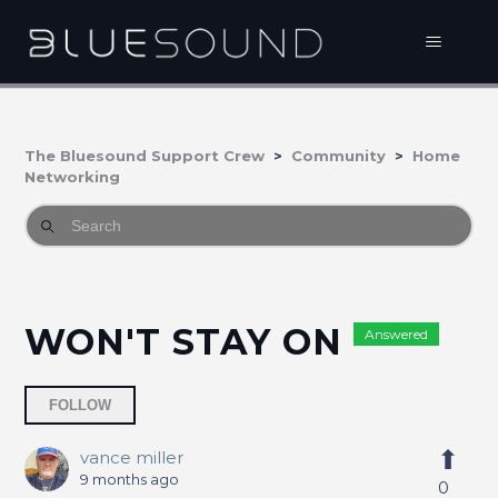
The Bluesound Support Crew
Community
Home
Networking
WON'T STAY ON
Answered
Followed by 2 people
FOLLOW
vance miller
9 months ago
0