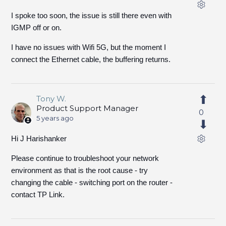
I spoke too soon, the issue is still there even with
IGMP off or on.
I have no issues with Wifi 5G, but the moment I
connect the Ethernet cable, the buffering returns.
Tony W.
Product Support Manager
0
5 years ago
Hi J Harishanker
Please continue to troubleshoot your network
environment as that is the root cause - try
changing the cable - switching port on the router -
contact TP Link.