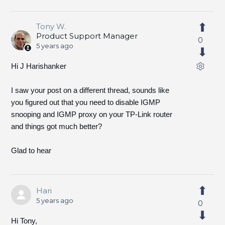
Tony W.
Product Support Manager
0
5 years ago
Hi J Harishanker
I saw your post on a different thread, sounds like
you figured out that you need to disable IGMP
snooping and IGMP proxy on your TP-Link router
and things got much better?
Glad to hear
Hari
5 years ago
0
Hi Tony,