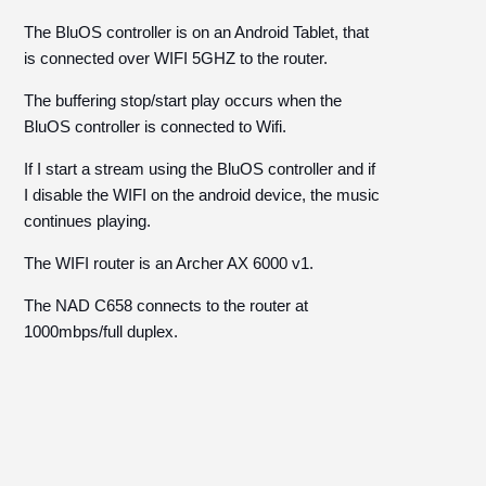
The BluOS controller is on an Android Tablet, that
is connected over WIFI 5GHZ to the router.
The buffering stop/start play occurs when the
BluOS controller is connected to Wifi.
If I start a stream using the BluOS controller and if
I disable the WIFI on the android device, the music
continues playing.
The WIFI router is an Archer AX 6000 v1.
The NAD C658 connects to the router at
1000mbps/full duplex.