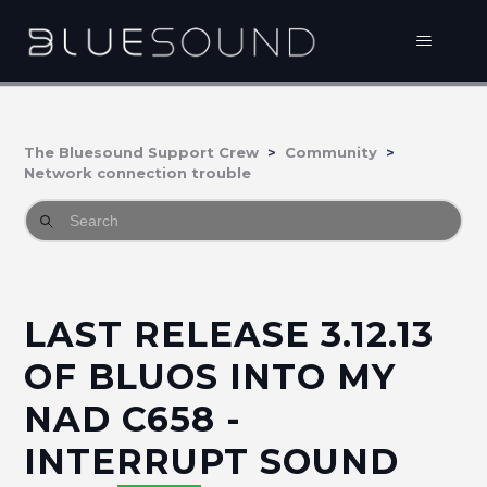
The Bluesound Support Crew
Community
Network connection trouble
LAST RELEASE 3.12.13
OF BLUOS INTO MY
NAD C658 -
INTERRUPT SOUND