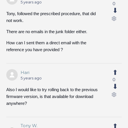
5 years ago
0
Tony, followed the prescribed procedure, that did
not work.
There are no emails in the junk folder either.
How can I sent them a direct email with the
reference you have provided ?
Hari
5 years ago
0
Also I would like to try rolling back to the previous
firmware version, is that available for download
anywhere?
Tony W.