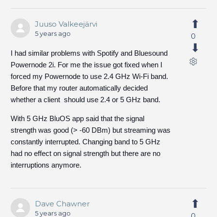
Juuso Valkeejärvi
5 years ago
0
I had similar problems with Spotify and Bluesound
Powernode 2i. For me the issue got fixed when I
forced my Powernode to use 2.4 GHz Wi-Fi band.
Before that my router automatically decided
whether a client should use 2.4 or 5 GHz band.
With 5 GHz BluOS app said that the signal
strength was good (> -60 DBm) but streaming was
constantly interrupted. Changing band to 5 GHz
had no effect on signal strength but there are no
interruptions anymore.
Dave Chawner
5 years ago
0