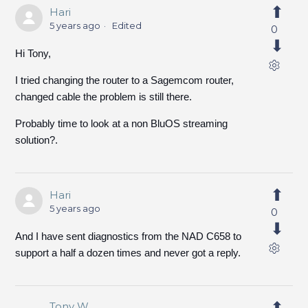
Hari
5 years ago
Edited
0
Hi Tony,
I tried changing the router to a Sagemcom router,
changed cable the problem is still there.
Probably time to look at a non BluOS streaming
solution?.
Hari
5 years ago
0
And I have sent diagnostics from the NAD C658 to
support a half a dozen times and never got a reply.
Tony W.