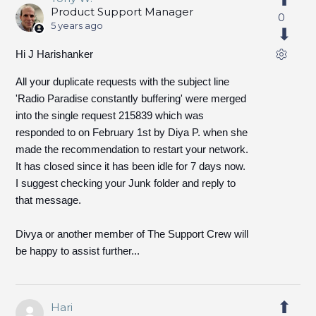
Product Support Manager
0
5 years ago
Hi J Harishanker
All your duplicate requests with the subject line
'Radio Paradise constantly buffering' were merged
into the single request 215839 which was
responded to on February 1st by Diya P. when she
made the recommendation to restart your network.
It has closed since it has been idle for 7 days now.
I suggest checking your Junk folder and reply to
that message.
Divya or another member of The Support Crew will
be happy to assist further...
Hari