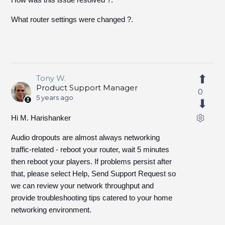
What router settings were changed ?.
Tony W.
Product Support Manager
0
5 years ago
Hi M. Harishanker
Audio dropouts are almost always networking
traffic-related - reboot your router, wait 5 minutes
then reboot your players. If problems persist after
that, please select Help, Send Support Request so
we can review your network throughput and
provide troubleshooting tips catered to your home
networking environment.