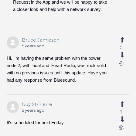
Request in the App and we will be happy to take
a closer look and help with a network survey.
Bruce Jamieson
5 years ago
0
Hi, I'm having the same problem with the power
node 2, with Tidal and iHeart Radio, was rock solid
with no previous issues until this update. Have you
had any response from Bluesound.
Guy St-Pierre
5 years ago
1
It's scheduled for next Friday