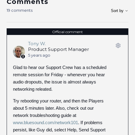
Comments
19 comments
Sort by
Official comment
Tony W.
Product Support Manager
5 years ago
Glad to hear our Support Crew has a scheduled
remote session for Friday - whenever you hear
audio dropouts, the issue is almost always
networking releated.
Try rebooting your router, and then the Players
about 5 minutes later. Also, check out our
network troubleshooting guide at
www.bluesound.com/network101
. If problems
persist, like Guy did, select Help, Send Support