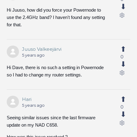
Hi Juuso, how did you force your Powernode to
use the 2.4GHz band? I haven't found any setting
for that.
Juuso Valkeejärvi
5 years ago
0
Hi Dave, there is no such a setting in Powernode
so I had to change my router settings.
Hari
5 years ago
0
Seeing similar issues since the last firmware
update on my NAD C658.
How was this issue resolved ?.