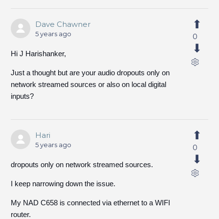
Dave Chawner
5 years ago
0
Hi J Harishanker,
Just a thought but are your audio dropouts only on
network streamed sources or also on local digital
inputs?
Hari
5 years ago
0
dropouts only on network streamed sources.
I keep narrowing down the issue.
My NAD C658 is connected via ethernet to a WIFI
router.