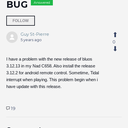
BUG
Answered
Followed by 6 people
FOLLOW
Guy St-Pierre
5 years ago
0
I have a problem with the new release of bluos
3.12.13 in my Nad C658. Also install the release
3.12.2 for android remote control. Sometime, Tidal
interrupt when playing. This problem begin when i
have update with this release.
19